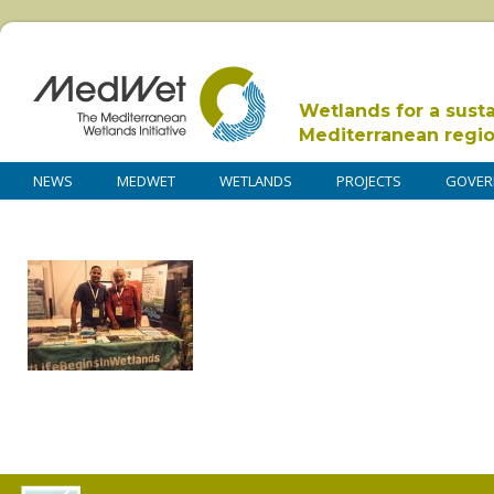
Wetlands for a sust
Mediterranean regi
NEWS
MEDWET
WETLANDS
PROJECTS
GOVER