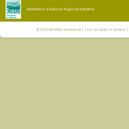
MedWet is a Ramsar Regional Initiative.
© 2026
MedWet Secretariat
| Tour du Valat, Le Sambuc | 