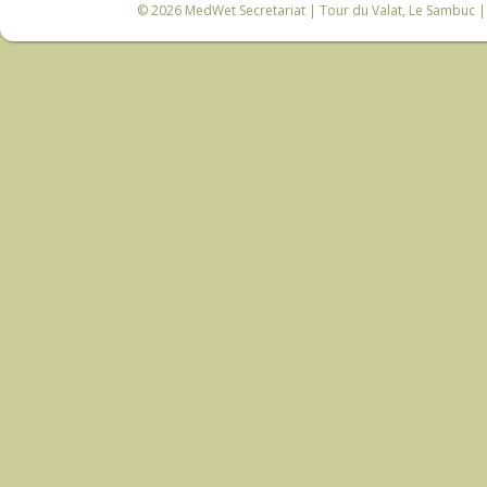
© 2026
MedWet Secretariat
| Tour du Valat, Le Sambuc | 