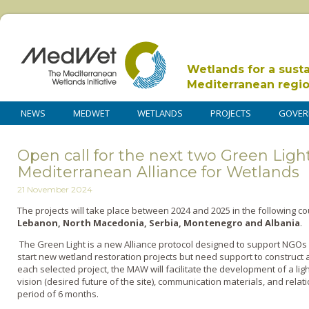
Wetlands for a sust
Mediterranean regi
NEWS
MEDWET
WETLANDS
PROJECTS
GOVER
Open call for the next two Green Light
Mediterranean Alliance for Wetlands
21 November 2024
The projects will take place between 2024 and 2025 in the following c
Lebanon, North Macedonia, Serbia, Montenegro and Albania
.
The Green Light is a new Alliance protocol designed to support NGOs
start new wetland restoration projects but need support to construct 
each selected project, the MAW will facilitate the development of a lig
vision (desired future of the site), communication materials, and relat
period of 6 months.