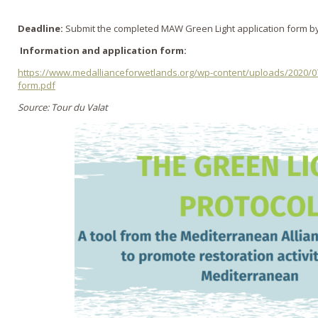
Deadline:
Submit the completed MAW Green Light application form b
Information and application form:
https://www.medallianceforwetlands.org/wp-content/uploads/2020/0
form.pdf
Source: Tour du Valat