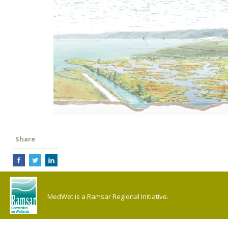
Share
MedWet is a Ramsar Regional Initiative.