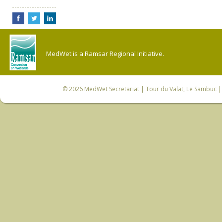
MedWet is a Ramsar Regional Initiative.
© 2026
MedWet Secretariat
| Tour du Valat, Le Sambuc | 