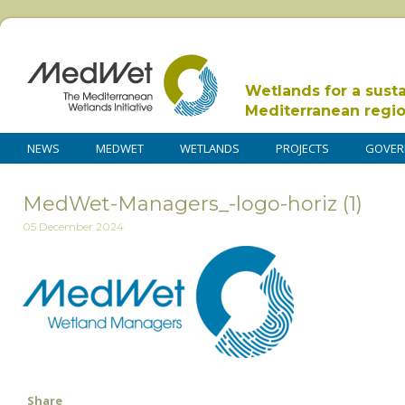
Wetlands for a sust
Mediterranean regi
NEWS
MEDWET
WETLANDS
PROJECTS
GOVER
MedWet-Managers_-logo-horiz (1)
05 December 2024
Share