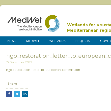
Wetlands for a sust
Mediterranean regi
NEWS
MEDWET
WETLANDS
PROJECTS
GOVER
ngo_restoration_letter_to_european
15 December 2021
ngo_restoration_letter_to_european_commission
Share