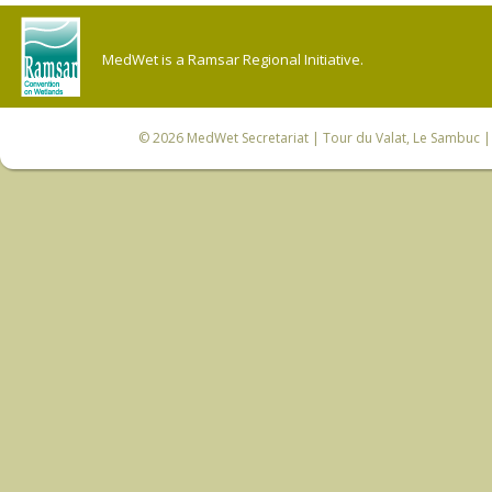
MedWet is a Ramsar Regional Initiative.
© 2026
MedWet Secretariat
| Tour du Valat, Le Sambuc | 