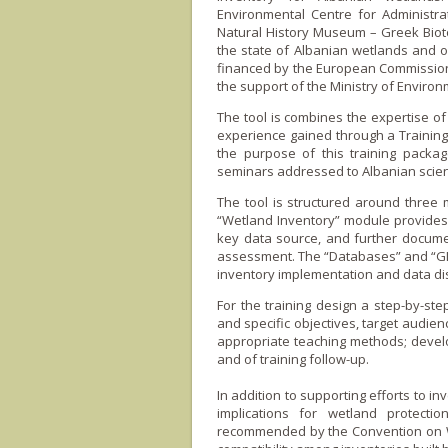
Environmental Centre for Administra
Natural History Museum – Greek Biot
the state of Albanian wetlands and of 
financed by the European Commission 
the support of the Ministry of Environ
The tool is combines the expertise o
experience gained through a Training 
the purpose of this training packag
seminars addressed to Albanian scien
The tool is structured around three
“Wetland Inventory” module provides t
key data source, and further docum
assessment. The “Databases” and “GIS”
inventory implementation and data di
For the training design a step-by-ste
and specific objectives, target audien
appropriate teaching methods; devel
and of training follow-up.
In addition to supporting efforts to i
implications for wetland protecti
recommended by the Convention o­n We