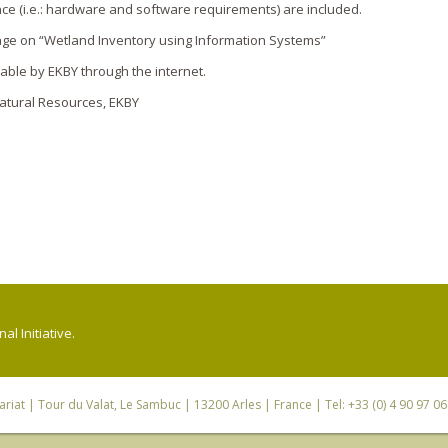
ance (i.e.: hardware and software requirements) are included.
age o­n “Wetland Inventory using Information Systems”
able by EKBY through the internet.
Natural Resources, EKBY
l Initiative.
riat
| Tour du Valat, Le Sambuc | 13200 Arles | France | Tel: +33 (0) 4 90 97 0