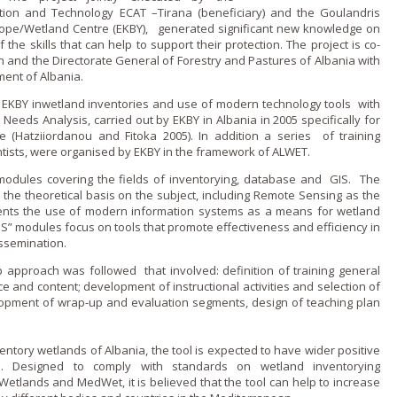
tion and Technology ECAT –Tirana (beneficiary) and the Goulandris
ope/Wetland Centre (EKBY), generated significant new knowledge o­n
the skills that can help to support their protection. The project is co-
and the Directorate General of Forestry and Pastures of Albania with
ment of Albania.
f EKBY inwetland inventories and use of modern technology tools with
Needs Analysis, carried out by EKBY in Albania in 2005 specifically for
e (Hatziiordanou and Fitoka 2005). In addition a series of training
tists, were organised by EKBY in the framework of ALWET.
 modules covering the fields of inventorying, database and GIS. The
he theoretical basis o­n the subject, including Remote Sensing as the
ents the use of modern information systems as a means for wetland
 modules focus o­n tools that promote effectiveness and efficiency in
ssemination.
p approach was followed that involved: definition of training general
ce and content; development of instructional activities and selection of
opment of wrap-up and evaluation segments, design of teaching plan
nventory wetlands of Albania, the tool is expected to have wider positive
on. Designed to comply with standards o­n wetland inventorying
tlands and MedWet, it is believed that the tool can help to increase