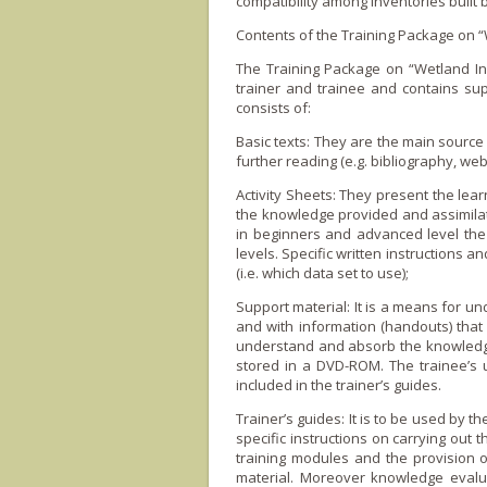
compatibility among inventories built 
Contents of the Training Package o­n 
The Training Package o­n “Wetland In
trainer and trainee and contains suppo
consists of:
Basic texts: They are the main source 
further reading (e.g. bibliography, web
Activity Sheets: They present the lea
the knowledge provided and assimilate
in beginners and advanced level the 
levels. Specific written instructions a
(i.e. which data set to use);
Support material: It is a means for und
and with information (handouts) that 
understand and absorb the knowledge 
stored in a DVD-ROM. The trainee’s 
included in the trainer’s guides.
Trainer’s guides: It is to be used by t
specific instructions o­n carrying out
training modules and the provision 
material. Moreover knowledge evalua