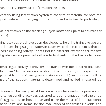
by different bodies and countries in the Mediterranean.
“Wetland Inventory using Information Systems”
ventory using Information Systems” consists of material for both the
rt material for carrying out the proposed activities. In particular, it
of information o­n the teaching subject-matter and point to sources for
sites).
rning activities that have been developed to help the trainee to absorb
 the teaching subject-matter. In cases which the curriculum is divided
corresponding Activity Sheets include different exercises for the two
nd guidelines are provided in the Activity Sheets for the trainee to follow
ertaking an activity. It provides the trainee with the required data sets
help him / her to carry out worksheet activities and, consequently, to
provided. It is of two types a) data sets and b) handouts and will be
use of the support material is determined and guided. These will be
he trainers. The main part of the Trainer’s guide regards the provision of
 the corresponding activities assigned to each thematic unit of the three
of suggestions o­n how to use and make the most of the educational
tion tests and forms for the evaluation of the training events and