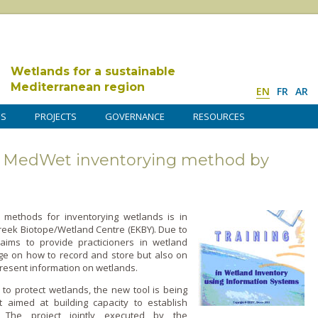
Wetlands for a sustainable
Mediterranean region
EN
FR
AR
DS
PROJECTS
GOVERNANCE
RESOURCES
on MedWet inventorying method by
 methods for inventorying wetlands is in
reek Biotope/Wetland Centre (EKBY). Due to
aims to provide practicioners in wetland
o­n how to record and store but also o­n
esent information o­n wetlands.
 to protect wetlands, the new tool is being
 aimed at building capacity to establish
. The project jointly executed by the