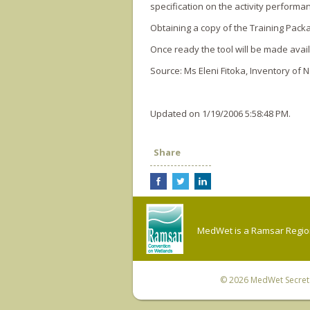
specification o­n the activity perform
Obtaining a copy of the Training Pack
Once ready the tool will be made avail
Source: Ms Eleni Fitoka, Inventory of 
Updated on 1/19/2006 5:58:48 PM.
Share
MedWet is a Ramsar Regiona
© 2026
MedWet Secreta