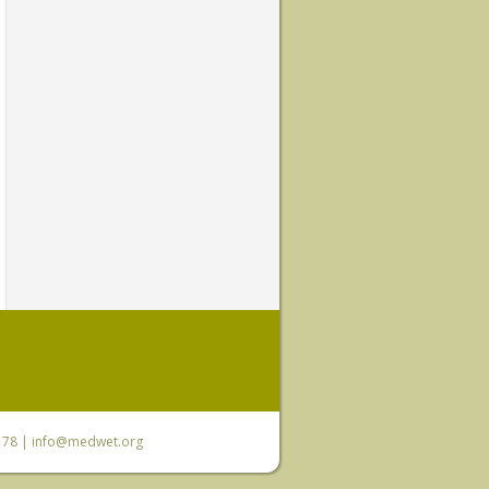
6 78 |
info@medwet.org