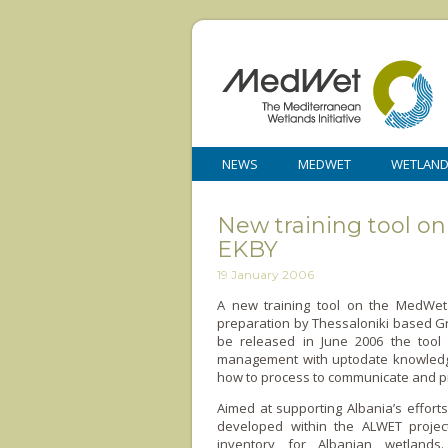
NEWS
MEDWET
WETLAN
New training tool 
EKBY
19 January 2006
A new training tool o­n the MedWet
preparation by Thessaloniki based G
be released in June 2006 the tool 
management with uptodate knowledge 
how to process to communicate and pr
Aimed at supporting Albania’s efforts
developed within the ALWET project
inventory for Albanian wetlands