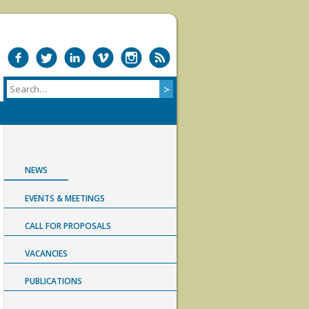
NEWS
EVENTS & MEETINGS
CALL FOR PROPOSALS
VACANCIES
PUBLICATIONS