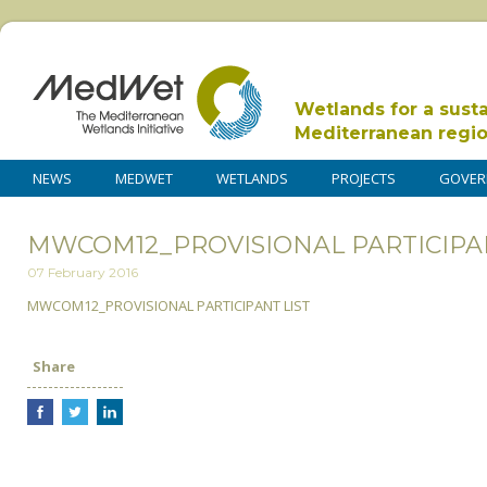
Wetlands for a sust
Mediterranean regi
NEWS
MEDWET
WETLANDS
PROJECTS
GOVER
MWCOM12_PROVISIONAL PARTICIPAN
07 February 2016
MWCOM12_PROVISIONAL PARTICIPANT LIST
Share