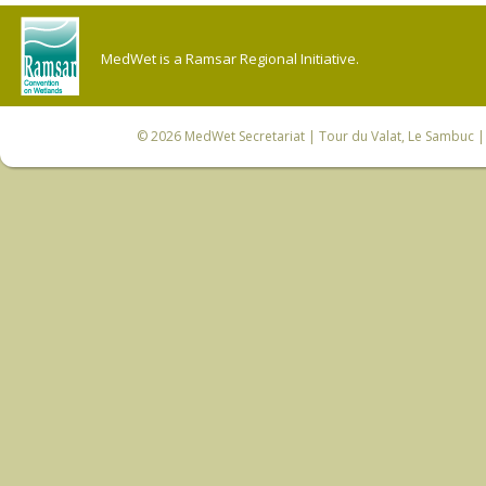
MedWet is a Ramsar Regional Initiative.
© 2026
MedWet Secretariat
| Tour du Valat, Le Sambuc | 