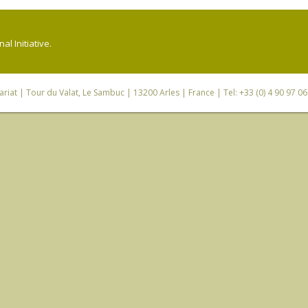
l Initiative.
riat
| Tour du Valat, Le Sambuc | 13200 Arles | France | Tel: +33 (0) 4 90 97 0