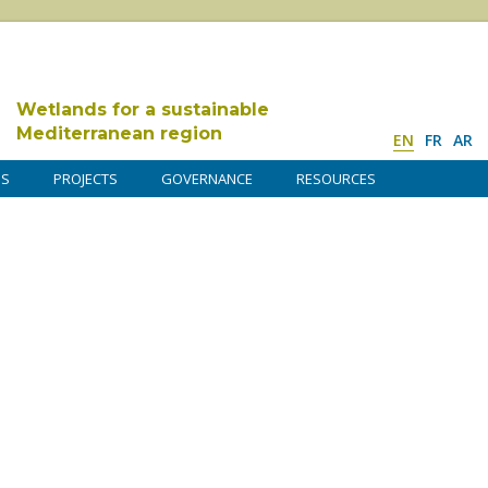
Wetlands for a sustainable
Mediterranean region
EN
FR
AR
DS
PROJECTS
GOVERNANCE
RESOURCES