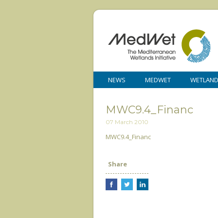
NEWS
MEDWET
WETLAN
MWC9.4_Financ
07 March 2010
MWC9.4_Financ
Share