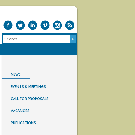
NEWS
EVENTS & MEETINGS
CALL FOR PROPOSALS
VACANCIES
PUBLICATIONS