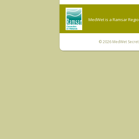
MedWet is a Ramsar Regiona
© 2026
MedWet Secreta