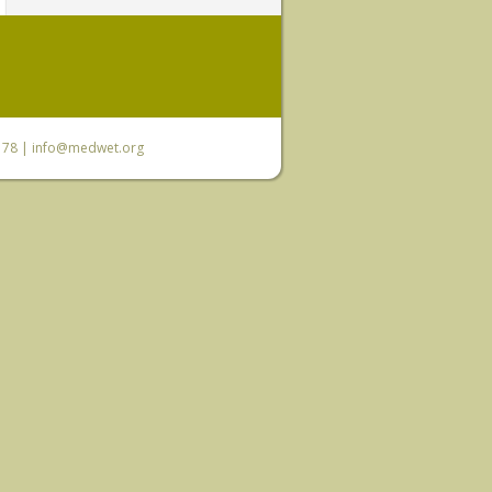
6 78 |
info@medwet.org