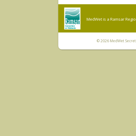
MedWet is a Ramsar Regiona
© 2026
MedWet Secreta