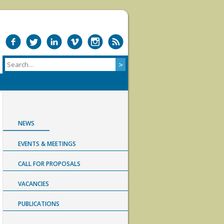
NEWS
EVENTS & MEETINGS
CALL FOR PROPOSALS
VACANCIES
PUBLICATIONS