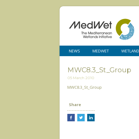
NEWS
MEDWET
WETLAN
MWC8.3_St_Group
05 March 2010
MWC8.3_St_Group
Share