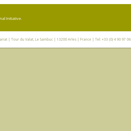
l Initiative.
riat
| Tour du Valat, Le Sambuc | 13200 Arles | France | Tel: +33 (0) 4 90 97 0