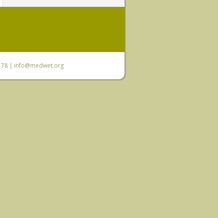
6 78 |
info@medwet.org