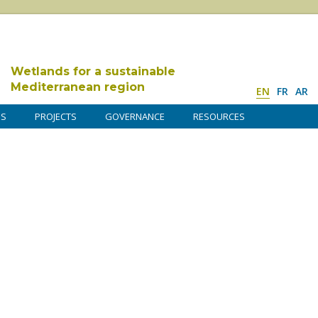
Wetlands for a sustainable
Mediterranean region
EN
FR
AR
DS
PROJECTS
GOVERNANCE
RESOURCES