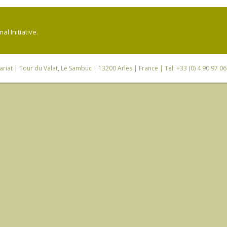
l Initiative.
riat
| Tour du Valat, Le Sambuc | 13200 Arles | France | Tel: +33 (0) 4 90 97 0