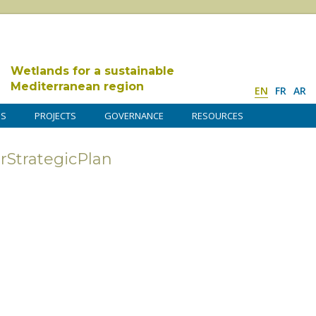
Wetlands for a sustainable
Mediterranean region
EN
FR
AR
DS
PROJECTS
GOVERNANCE
RESOURCES
trategicPlan