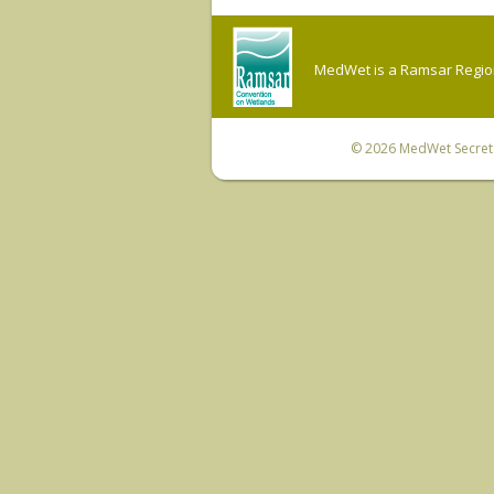
MedWet is a Ramsar Regiona
© 2026
MedWet Secreta