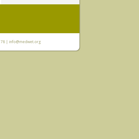
6 78 |
info@medwet.org