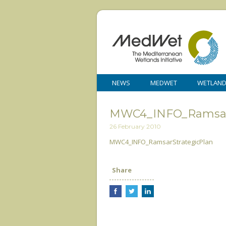
NEWS
MEDWET
WETLAN
MWC4_INFO_RamsarS
26 February 2010
MWC4_INFO_RamsarStrategicPlan
Share