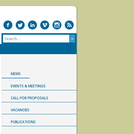
NEWS
EVENTS & MEETINGS
CALL FOR PROPOSALS
VACANCIES
PUBLICATIONS