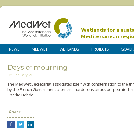
Wetlands for a sust
Mediterranean regi
NEWS
MEDWET
WETLANDS
PROJECTS
GOVER
Days of mourning
08 January 2015
The MedWet Secretariat associates itself with consternation to the t
by the French Government after the murderous attack perpetrated in Pa
Charlie Hebdo.
Share