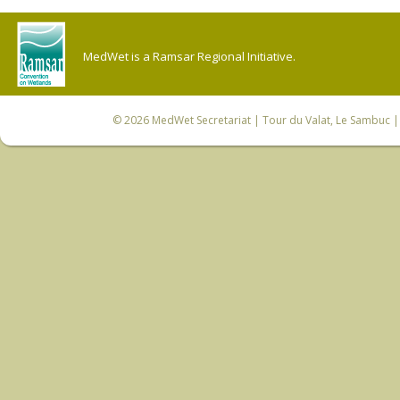
MedWet is a Ramsar Regional Initiative.
© 2026
MedWet Secretariat
| Tour du Valat, Le Sambuc | 