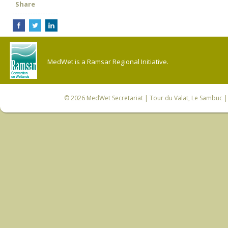
Share
MedWet is a Ramsar Regional Initiative.
© 2026
MedWet Secretariat
| Tour du Valat, Le Sambuc | 