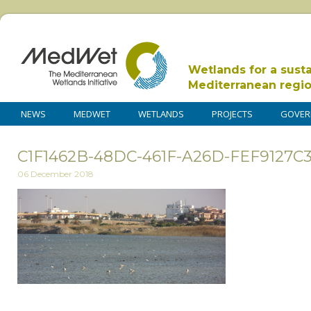
Wetlands for a sust
Mediterranean regi
NEWS
MEDWET
WETLANDS
PROJECTS
GOVER
C1F1462B-48DC-461F-A26D-FEF9127C
06 December 2018