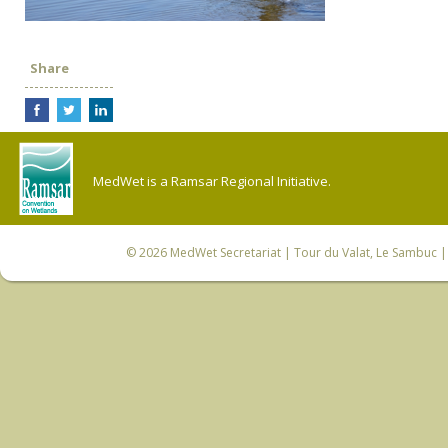
Share
MedWet is a Ramsar Regional Initiative.
© 2026
MedWet Secretariat
| Tour du Valat, Le Sambuc | 