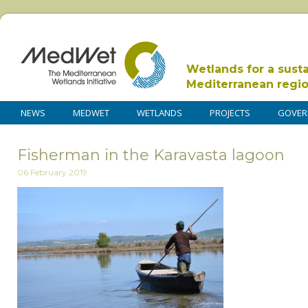
Wetlands for a sust
Mediterranean regi
NEWS
MEDWET
WETLANDS
PROJECTS
GOVER
Fisherman in the Karavasta lagoon
06 February 2019