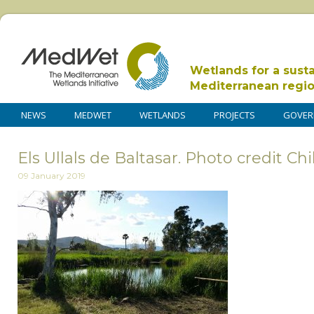
Wetlands for a sust
Mediterranean regi
NEWS
MEDWET
WETLANDS
PROJECTS
GOVER
Els Ullals de Baltasar. Photo credit Chi
09 January 2019