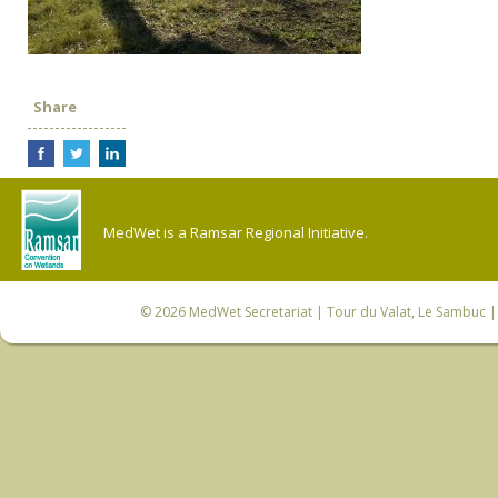
Share
MedWet is a Ramsar Regional Initiative.
© 2026
MedWet Secretariat
| Tour du Valat, Le Sambuc | 