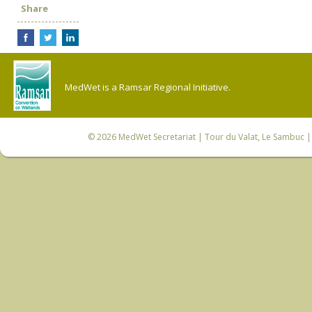
Share
MedWet is a Ramsar Regional Initiative.
© 2026
MedWet Secretariat
| Tour du Valat, Le Sambuc | 