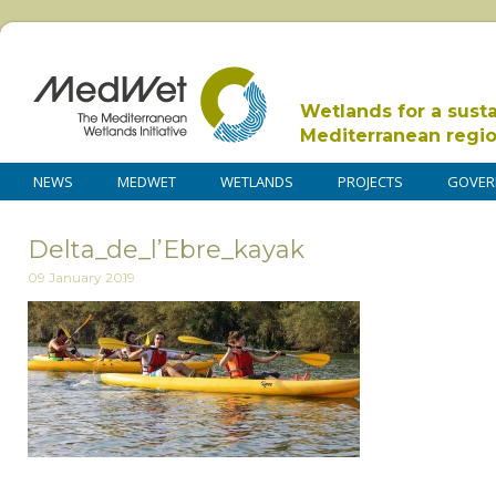
Wetlands for a sust
Mediterranean regi
NEWS
MEDWET
WETLANDS
PROJECTS
GOVER
Delta_de_l’Ebre_kayak
09 January 2019