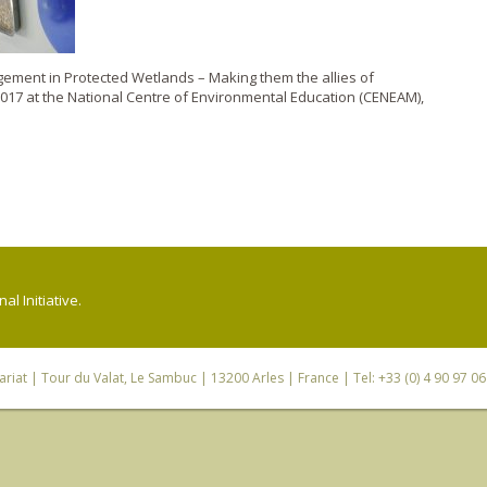
gement in Protected Wetlands – Making them the allies of
2017 at the National Centre of Environmental Education (CENEAM),
l Initiative.
riat
| Tour du Valat, Le Sambuc | 13200 Arles | France | Tel: +33 (0) 4 90 97 0