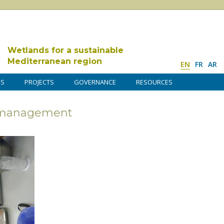
Wetlands for a sustainable
Mediterranean region
EN
FR
AR
DS
PROJECTS
GOVERNANCE
RESOURCES
s management