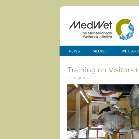
NEWS
MEDWET
WETLAN
Training on Visitor
25 August 2017