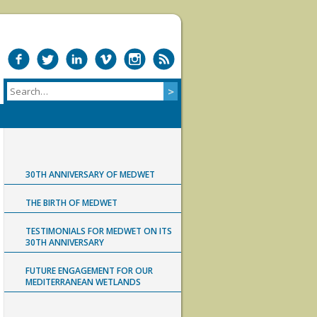
30TH ANNIVERSARY OF MEDWET
THE BIRTH OF MEDWET
TESTIMONIALS FOR MEDWET ON ITS
30TH ANNIVERSARY
FUTURE ENGAGEMENT FOR OUR
MEDITERRANEAN WETLANDS