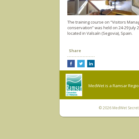
The training course on “Visitors Mana
conservation” was held on 24-29 July 
located in Valsaín (Segovia), Spain.
Share
MedWet is a Ramsar Regiona
© 2026
MedWet Secreta