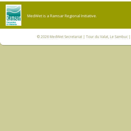
MedWet is a Ramsar Regional Initiative.
© 2026
MedWet Secretariat
| Tour du Valat, Le Sambuc | 