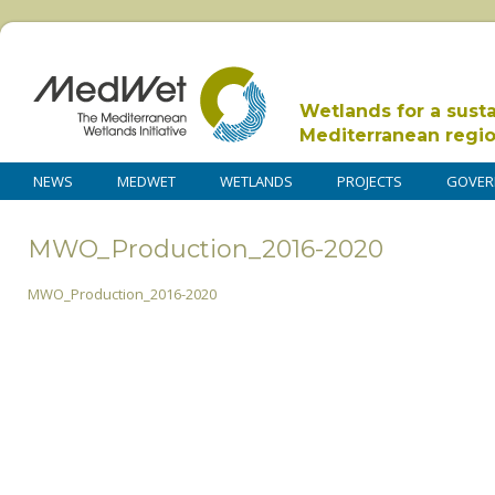
Wetlands for a sust
Mediterranean regi
NEWS
MEDWET
WETLANDS
PROJECTS
GOVER
MWO_Production_2016-2020
MWO_Production_2016-2020