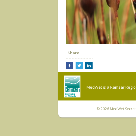
Share
MedWet is a Ramsar Regiona
© 2026
MedWet Secreta