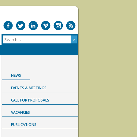
NEWS
EVENTS & MEETINGS
CALL FOR PROPOSALS
VACANCIES
PUBLICATIONS