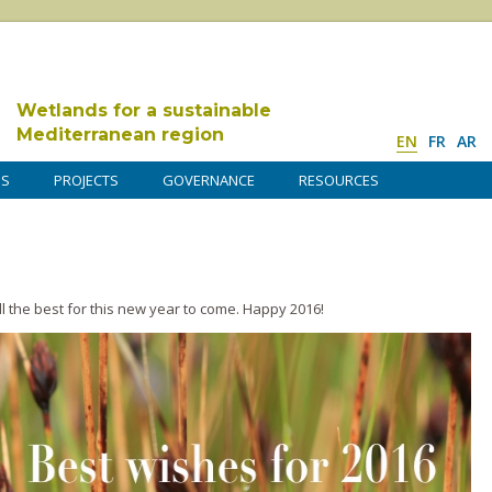
Wetlands for a sustainable
Mediterranean region
EN
FR
AR
DS
PROJECTS
GOVERNANCE
RESOURCES
 the best for this new year to come. Happy 2016!