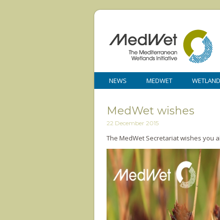
NEWS
MEDWET
WETLAN
MedWet wishes
22 December 2015
The MedWet Secretariat wishes you all