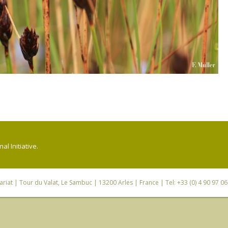
l Initiative.
riat
| Tour du Valat, Le Sambuc | 13200 Arles | France | Tel: +33 (0) 4 90 97 0