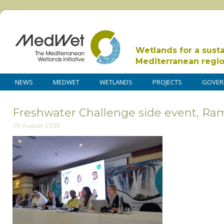
Wetlands for a sust
Mediterranean regi
NEWS
MEDWET
WETLANDS
PROJECTS
GOVER
Freshwater Challenge side event, Ra
09 August 2025