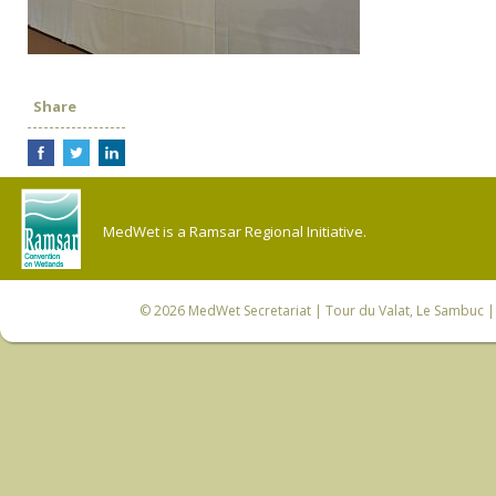
Share
MedWet is a Ramsar Regional Initiative.
© 2026
MedWet Secretariat
| Tour du Valat, Le Sambuc | 