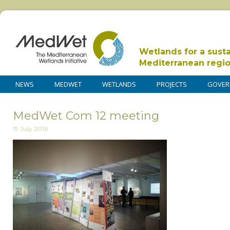
Wetlands for a sust
Mediterranean regi
NEWS
MEDWET
WETLANDS
PROJECTS
GOVER
MedWet Com 12 meeting
19 July 2016