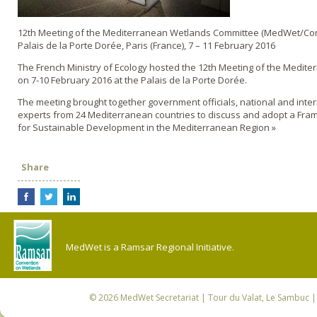
12th Meeting of the Mediterranean Wetlands Committee (MedWet/Co
Palais de la Porte Dorée, Paris (France), 7 – 11 February 2016
The French Ministry of Ecology hosted the 12th Meeting of the Medit
on 7-10 February 2016 at the Palais de la Porte Dorée.
The meeting brought together government officials, national and inte
experts from 24 Mediterranean countries to discuss and adopt a Fra
for Sustainable Development in the Mediterranean Region »
Share
MedWet is a Ramsar Regional Initiative.
© 2026
MedWet Secretariat
| Tour du Valat, Le Sambuc | 