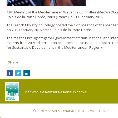
12th Meeting of the Mediterranean Wetlands Committee (MedWet/Co
Palais de la Porte Dorée, Paris (France), 7 – 11 February 2016
The French Ministry of Ecology hosted the 12th Meeting of the Medit
on 7-10 February 2016 at the Palais de la Porte Dorée.
The meeting brought together government officials, national and inte
experts from 24 Mediterranean countries to discuss and adopt a Fra
for Sustainable Development in the Mediterranean Region »
Share
MedWet is a Ramsar Regional Initiative.
© 2026
MedWet Secretariat
| Tour du Valat, Le Sambuc | 