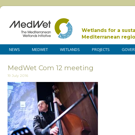
Wetlands for a sust
Mediterranean regi
NEWS
MEDWET
WETLANDS
PROJECTS
GOVER
MedWet Com 12 meeting
19 July 2016