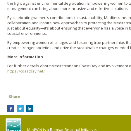
the fight against environmental degradation. Empowering women to ta
management can bring about more inclusive and effective solutions.
By celebrating women’s contributions to sustainability, Mediterranean
collaboration and inspire new approaches to protecting the Mediter
just about equality—it’s about ensuring that everyone has a voice in b
coastal environments.
By empowering women of all ages and fostering true partnerships th
create stronger societies and drive the sustainable changes needed f
More Information
For further details about Mediterranean Coast Day and involvement op
https://coastday.net/
.
Share
MedWet is a Ramsar Regional Initiative.