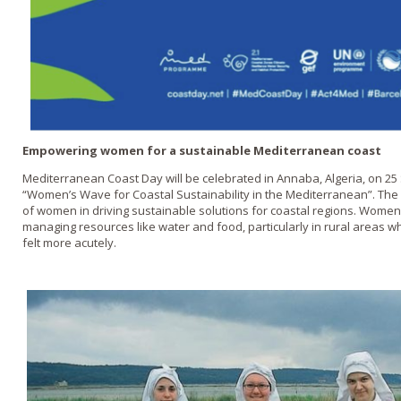
Empowering women for a sustainable Mediterranean coast
Mediterranean Coast Day will be celebrated in Annaba, Algeria, on 
“Women’s Wave for Coastal Sustainability in the Mediterranean”. The 
of women in driving sustainable solutions for coastal regions. Women
managing resources like water and food, particularly in rural areas w
felt more acutely.