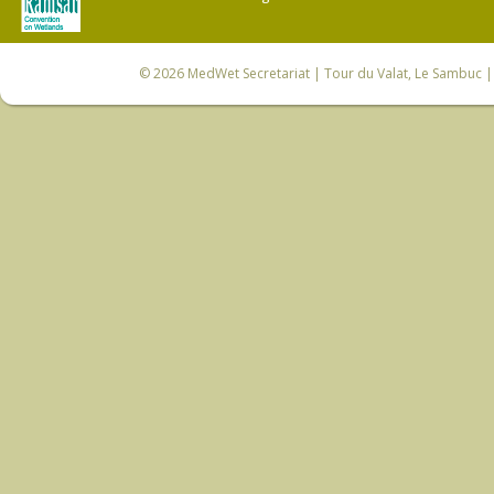
© 2026
MedWet Secretariat
| Tour du Valat, Le Sambuc | 