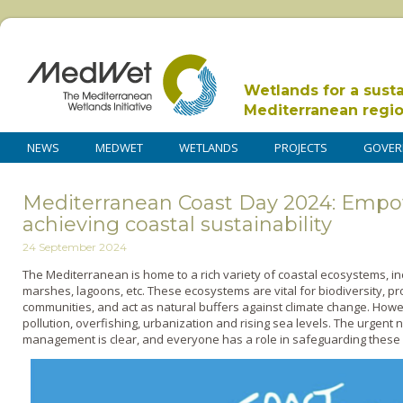
Wetlands for a sust
Mediterranean regi
NEWS
MEDWET
WETLANDS
PROJECTS
GOVER
Mediterranean Coast Day 2024: Emp
achieving coastal sustainability
24 September 2024
The Mediterranean is home to a rich variety of coastal ecosystems, i
marshes, lagoons, etc. These ecosystems are vital for biodiversity, pr
communities, and act as natural buffers against climate change. Howe
pollution, overfishing, urbanization and rising sea levels. The urgent
management is clear, and everyone has a role in safeguarding these 