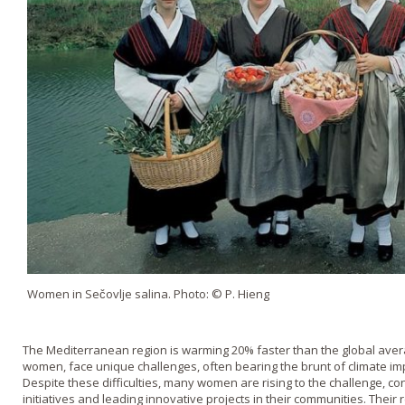
Women in Sečovlje salina. Photo: © P. Hieng
The Mediterranean region is warming 20% faster than the global aver
women, face unique challenges, often bearing the brunt of climate im
Despite these difficulties, many women are rising to the challenge, c
initiatives and leading innovative projects in their communities. Their 