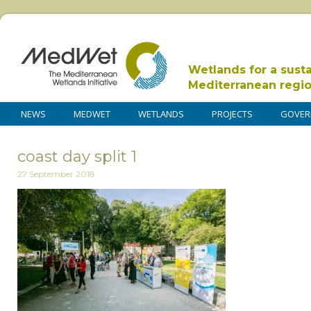
Wetlands for a sust
Mediterranean regi
NEWS
MEDWET
WETLANDS
PROJECTS
GOVER
coast day split 1
27 September 2018