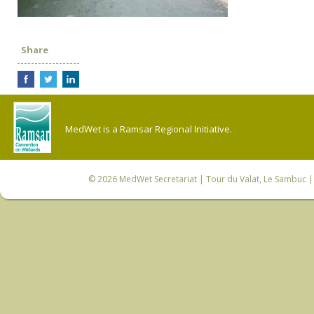
Share
MedWet is a Ramsar Regional Initiative.
© 2026
MedWet Secretariat
| Tour du Valat, Le Sambuc | 