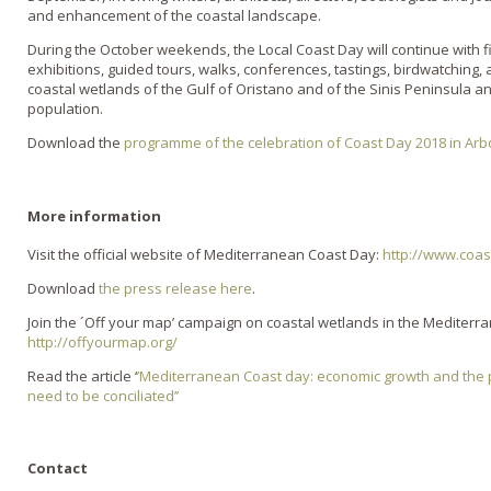
and enhancement of the coastal landscape.
During the October weekends, the Local Coast Day will continue with fi
exhibitions, guided tours, walks, conferences, tastings, birdwatching, a
coastal wetlands of the Gulf of Oristano and of the Sinis Peninsula and
population.
Download the
programme of the celebration of Coast Day 2018 in Ar
More information
Visit the official website of Mediterranean Coast Day:
http://www.coas
Download
the press release here
.
Join the ´Off your map’ campaign on coastal wetlands in the Mediter
http://offyourmap.org/
Read the article ‘
’Mediterranean Coast day: economic growth and the 
need to be conciliated’’
Contact