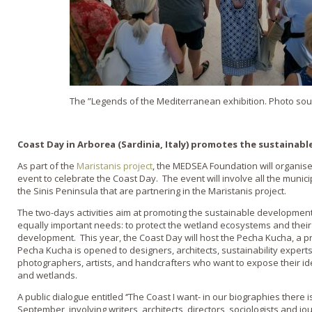
The ”Legends of the Mediterranean exhibition. Photo sou
Coast Day in Arborea (Sardinia, Italy) promotes the sustainabl
As part of the
Maristanis project
, the MEDSEA Foundation will organise
event to celebrate the Coast Day. The event will involve all the municip
the Sinis Peninsula that are partnering in the Maristanis project.
The two-days activities aim at promoting the sustainable development 
equally important needs: to protect the wetland ecosystems and their
development. This year, the Coast Day will host the Pecha Kucha, a p
Pecha Kucha is opened to designers, architects, sustainability exper
photographers, artists, and handcrafters who want to expose their id
and wetlands.
A public dialogue entitled ‘’The Coast I want- in our biographies there i
September, involving writers, architects, directors, sociologists and jo