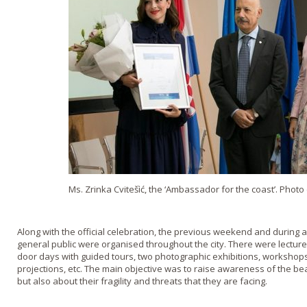
Ms. Zrinka Cvitešìć, the ‘Ambassador for the coast’. Photo
Along with the official celebration, the previous weekend and during all
general public were organised throughout the city. There were lectur
door days with guided tours, two photographic exhibitions, workshops
projections, etc. The main objective was to raise awareness of the b
but also about their fragility and threats that they are facing.