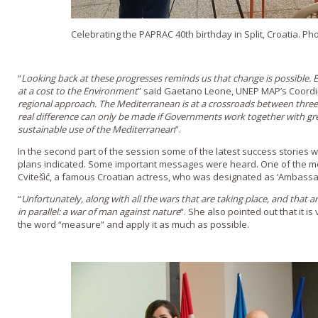
Celebrating the PAPRAC 40th birthday in Split, Croatia. Ph
“
Looking back at these progresses reminds us that change is possible.
at a cost to the Environment
” said Gaetano Leone, UNEP MAP’s Coordin
regional approach. The Mediterranean is at a crossroads between three 
real difference can only be made if Governments work together with g
sustainable use of the Mediterranean
”.
In the second part of the session some of the latest success stories
plans indicated. Some important messages were heard. One of the mo
Cvitešìć, a famous Croatian actress, who was designated as ‘Ambassad
“
Unfortunately, along with all the wars that are taking place, and that a
in parallel: a war of man against nature
“. She also pointed out that it i
the word “measure” and apply it as much as possible.