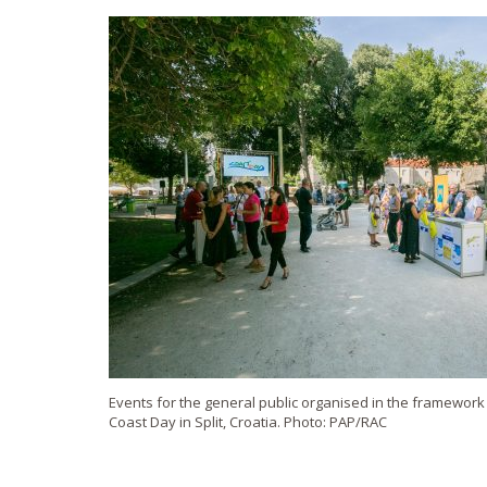
Events for the general public organised in the framewor
Coast Day in Split, Croatia. Photo: PAP/RAC