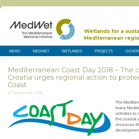
Wetlands for a sust
Mediterranean regi
NEWS
MEDWET
WETLANDS
PROJECTS
GOVER
Mediterranean Coast Day 2018 – The c
Croatia urges regional action to prot
Coast
27 September 2018
The Mediter
many Medite
activities t
the coastal 
resources th
development