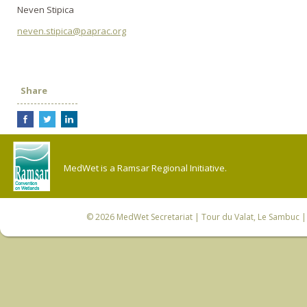
Neven Stipica
neven.stipica@paprac.org
Share
MedWet is a Ramsar Regional Initiative.
© 2026
MedWet Secretariat
| Tour du Valat, Le Sambuc | 