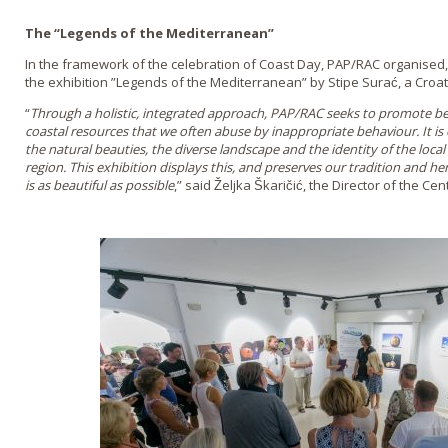
The “Legends of the Mediterranean”
In the framework of the celebration of Coast Day, PAP/RAC organised, 
the exhibition ”Legends of the Mediterranean” by Stipe Surać, a Croa
“
Through a holistic, integrated approach, PAP/RAC seeks to promote be
coastal resources that we often abuse by inappropriate behaviour. It is
the natural beauties, the diverse landscape and the identity of the loc
region. This exhibition displays this, and preserves our tradition and her
is as beautiful as possible
,” said Željka Škaričić, the Director of the Cen