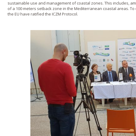
sustainable use and management of coastal zones. This includes, a
of a 100 meters setback zone in the Mediterranean coastal areas. To
the EU have ratified the ICZM Protocol.