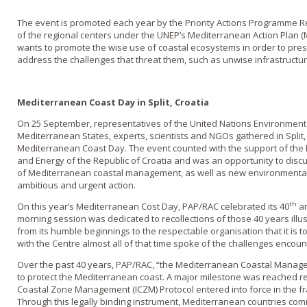
The event is promoted each year by the Priority Actions Programme Re
of the regional centers under the UNEP’s Mediterranean Action Plan (
wants to promote the wise use of coastal ecosystems in order to pres
address the challenges that threat them, such as unwise infrastruct
Mediterranean Coast Day in Split, Croatia
On 25 September, representatives of the United Nations Environmen
Mediterranean States, experts, scientists and NGOs gathered in Split, 
Mediterranean Coast Day. The event counted with the support of the 
and Energy of the Republic of Croatia and was an opportunity to dis
of Mediterranean coastal management, as well as new environmental
ambitious and urgent action.
th
On this year’s Mediterranean Cost Day, PAP/RAC celebrated its 40
an
morning session was dedicated to recollections of those 40 years ill
from its humble beginnings to the respectable organisation that it is
with the Centre almost all of that time spoke of the challenges enco
Over the past 40 years, PAP/RAC, “the Mediterranean Coastal Manag
to protect the Mediterranean coast. A major milestone was reached re
Coastal Zone Management (ICZM) Protocol entered into force in the 
Through this legally binding instrument, Mediterranean countries co