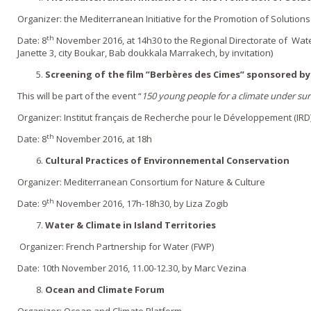
Organizer: the Mediterranean Initiative for the Promotion of Solutio
th
Date: 8
November 2016, at 14h30 to the Regional Directorate of Water 
Janette 3, city Boukar, Bab doukkala Marrakech, by invitation)
Screening of the film ”
Berbères des Cimes
” sponsored b
This will be part of the event “
150 young people for a climate under su
Organizer: Institut français de Recherche pour le Développement (IRD
th
Date: 8
November 2016, at 18h
Cultural Practices of Environnemental Conservation
Organizer: Mediterranean Consortium for Nature & Culture
th
Date: 9
November 2016, 17h-18h30, by Liza Zogib
Water & Climate in Island Territories
Organizer: French Partnership for Water (FWP)
Date: 10th November 2016, 11.00-12.30, by Marc Vezina
Ocean and Climate Forum
Organizer: Ocean and Climate Platform