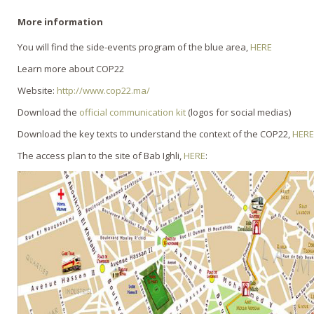
More information
You will find the side-events program of the blue area,
HERE
Learn more about COP22
Website:
http://www.cop22.ma/
Download the
official communication kit
(logos for social medias)
Download the key texts to understand the context of the COP22,
HERE
The access plan to the site of Bab Ighli,
HERE
: