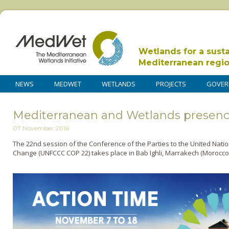
Wetlands for a sust
Mediterranean regi
NEWS
MEDWET
WETLANDS
PROJECTS
GOVER
Mediterranean and Wetlands presenc
07 November 2016
The 22nd session of the Conference of the Parties to the United Nat
Change (UNFCCC COP 22) takes place in Bab Ighli, Marrakech (Morocco