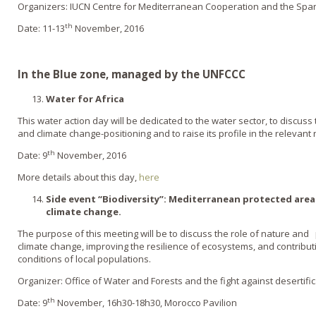
Organizers: IUCN Centre for Mediterranean Cooperation and the Spa
th
Date: 11-13
November, 2016
In the Blue zone, managed by the UNFCCC
Water for Africa
This water action day will be dedicated to the water sector, to discus
and climate change-positioning and to raise its profile in the relevant 
th
Date: 9
November, 2016
More details about this day,
here
Side event “Biodiversity”:
Mediterranean protected areas
climate change.
The purpose of this meeting will be to discuss the role of nature and
climate change, improving the resilience of ecosystems, and contributi
conditions of local populations.
Organizer: Office of Water and Forests and the fight against desertifi
th
Date: 9
November, 16h30-18h30, Morocco Pavilion