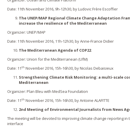
Date: 11th November 2016, 9h-12h30, by Ludovic Frère Escoffier
The UNEP/MAP Regional Climate Change Adaptation Fram
increase the resilience of the Mediterranean
Organizer: UNEP/MAP
Date: 11th November 2016, 11h-12h30, by Anne-France Didier
The Mediterranean Agenda of COP22
Organizer: Union for the Mediterranean (UfM)
th
Date: 11
November 2016, 15h-16h30, by Nicolas Debaisieux
Strengthening Climate Risk Monitoring: a multi-scale co
Mediterranean
Organizer: Plan Bleu with MedSea Foundation
th
Date: 11
November 2016, 15h-16h30, by Antoine ALAFITTE
2nd Meeting of Environmental Journalists from News Ag
The meeting will be devoted to improving climate change reporting in
interface