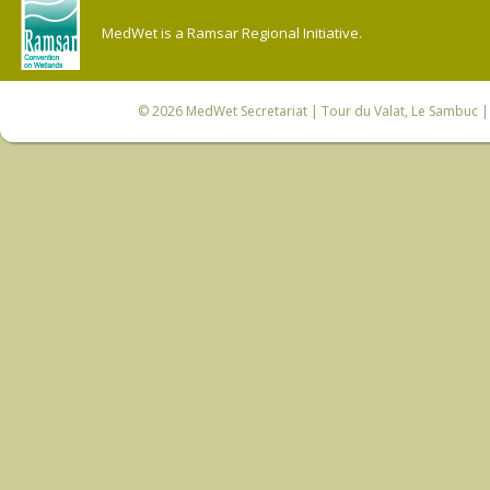
MedWet is a Ramsar Regional Initiative.
© 2026
MedWet Secretariat
| Tour du Valat, Le Sambuc | 