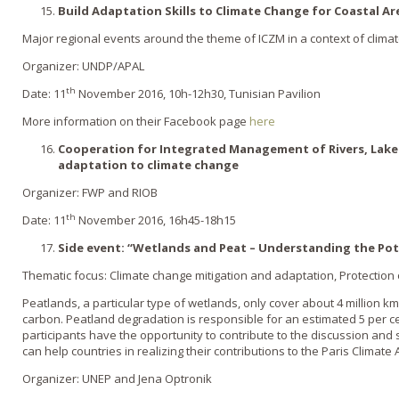
Build Adaptation Skills to Climate Change for Coastal 
Major regional events around the theme of ICZM in a context of clima
Organizer: UNDP/APAL
th
Date: 11
November 2016, 10h-12h30, Tunisian Pavilion
More information on their Facebook page
here
Cooperation for Integrated Management of Rivers, Lakes
adaptation to climate change
Organizer: FWP and RIOB
th
Date: 11
November 2016, 16h45-18h15
Side event: “Wetlands and Peat – Understanding the Pot
Thematic focus: Climate change mitigation and adaptation, Protection
Peatlands, a particular type of wetlands, only cover about 4 million km
carbon. Peatland degradation is responsible for an estimated 5 per c
participants have the opportunity to contribute to the discussion a
can help countries in realizing their contributions to the Paris Climat
Organizer: UNEP and Jena Optronik