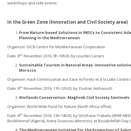
workshops and side events:
In the Green Zone (Innovation and Civil Society area)
From Nature-based Solutions in INDCs to Consistent Ada
Planning in the Mediterranean
Organizer: IUCN Centre for Mediterranean Cooperation
th
Date: 8
November 2016, 9h-10h30, by Lourdes Lazaro
Sustainable Tourism in Natural Areas: innovative soluti
Morocco
Organiser: Haut-Commissariat aux Eaux et Forets et à la Lutte Contre l
th
Date: 8
November 2016, 11h-12h30, by Zouhair Amhaouch
Wetlands Conservation: Maghreb Civil Society Sentinels
Organizer: World Wide Fund for Nature (North Africa office)
th
Date: 8
November 2016, 13h-14h30, by Ghofrane Trabelsi (WWF MED 
Boukhennaf (Algeria), Asma Ouassou (Morocco), et Bouabdellah Day (
The Mediterranean Initiative for the Promotion of Solu