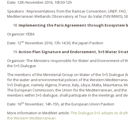
Date: 12th November 2016, 10h30-12h
Speakers : Representatives from the Ramsar Convention, UNEP, FAO, We
Mediterranean Wetlands Observatory at Tour du Valat (TdV/MWO), S
Implementing the Paris Agreement through Ecosystem 
Organizer: FEBA
th
Date: 12
November 2016, 13h-14:30, the Japan Pavilion
Action Plan Signature and Endorsement, 5+5 Water Stra
Organizer: The Ministers responsible for Water and Environment of
the 5+5 Dialogue
The members of the Ministerial Group on Water of the 5+5 Dialogue (
for the water and environmental policies of the Western Mediterrane
5+5 Dialogue, namely Algeria, France, Italy, Libya, Malta, Mauritania, 
The European Commission, the Union for the Mediterranean, and the A
members within 5+5 dialogue, shall participate in the meetings and d
th
Date: 16
November, 14h-15h, at the European Union Pavilion
More information in MedWet’ article:
The Dialogue 5+5 adopts its draft
the Western Mediterranean