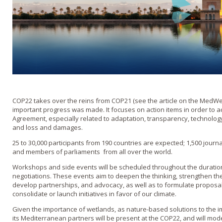
COP22 takes over the reins from COP21 (see the article on the MedW
important progress was made. It focuses on action items in order to ach
Agreement, especially related to adaptation, transparency, technology t
and loss and damages.
25 to 30,000 participants from 190 countries are expected; 1,500 journal
and members of parliaments from all over the world.
Workshops and side events will be scheduled throughout the duration 
negotiations. These events aim to deepen the thinking, strengthen the
develop partnerships, and advocacy, as well as to formulate propos
consolidate or launch initiatives in favor of our climate.
Given the importance of wetlands, as nature-based solutions to the 
its Mediterranean partners will be present at the COP22, and will mode