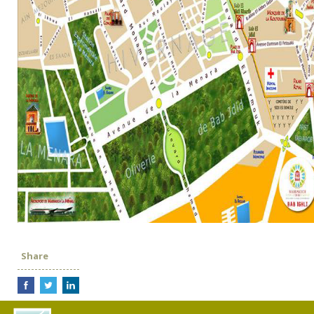
Share