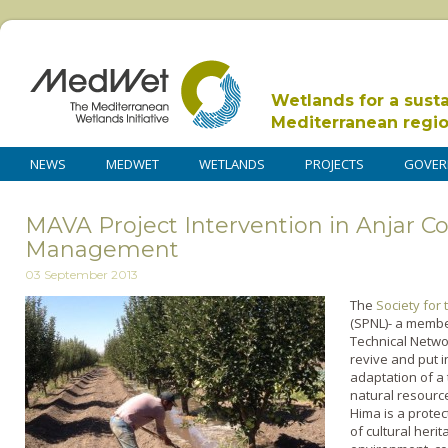
Wetlands for a sust
Mediterranean regi
NEWS
MEDWET
WETLANDS
PROJECTS
GOVER
MAVA Project Intervention in Anjar C
Management
03 September 2013
The
Society for
(SPNL)- a membe
Technical Netwo
revive and put i
adaptation of a 
natural resource
Hima is a prote
of cultural heri