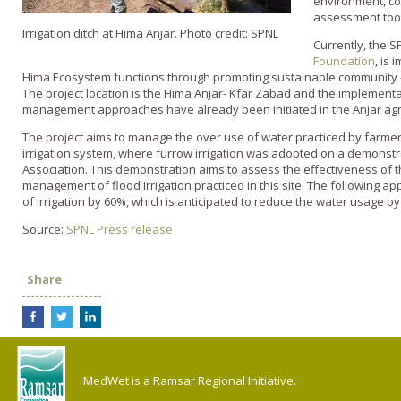
environment, co
assessment too
Irrigation ditch at Hima Anjar. Photo credit: SPNL
Currently, the S
Foundation
, is 
Hima Ecosystem functions through promoting sustainable communit
The project location is the Hima Anjar- Kfar Zabad and the implement
management approaches have already been initiated in the Anjar agri
The project aims to manage the over use of water practiced by farmer
irrigation system, where furrow irrigation was adopted on a demonst
Association. This demonstration aims to assess the effectiveness of t
management of flood irrigation practiced in this site. The following a
of irrigation by 60%, which is anticipated to reduce the water usage by
Source:
SPNL Press release
Share
MedWet is a Ramsar Regional Initiative.