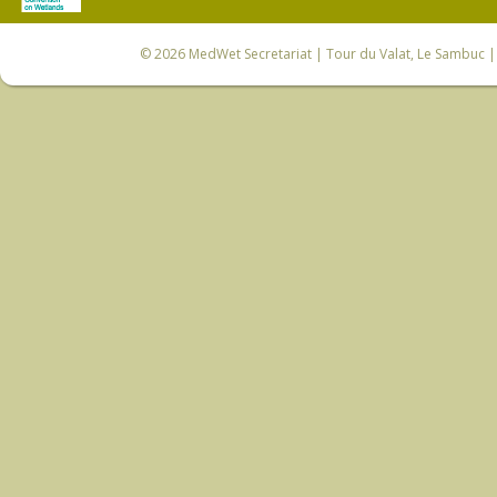
© 2026
MedWet Secretariat
| Tour du Valat, Le Sambuc | 