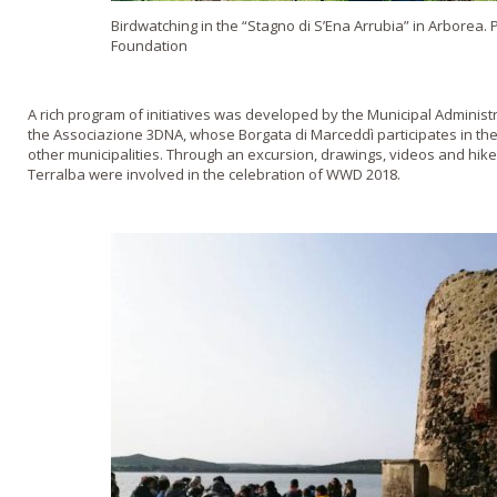
Birdwatching in the “Stagno di S’Ena Arrubia” in Arborea.
Foundation
A rich program of initiatives was developed by the Municipal Administr
the Associazione 3DNA, whose Borgata di Marceddì participates in the
other municipalities. Through an excursion, drawings, videos and hike
Terralba were involved in the celebration of WWD 2018.