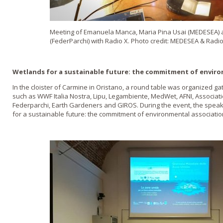
Meeting of Emanuela Manca, Maria Pina Usai (MEDESEA)
(FederParchi) with Radio X. Photo credit: MEDESEA & Radio
Wetlands for a sustainable future: the commitment of environ
In the cloister of Carmine in Oristano, a round table was organized g
such as WWF Italia Nostra, Lipu, Legambiente, MedWet, AFNI, Associat
Federparchi, Earth Gardeners and GIROS. During the event, the spea
for a sustainable future: the commitment of environmental association