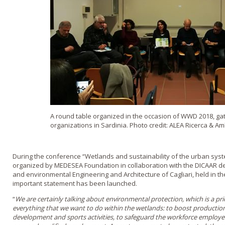
A round table organized in the occasion of WWD 2018, ga
organizations in Sardinia. Photo credit: ALEA Ricerca & A
During the conference “Wetlands and sustainability of the urban syst
organized by MEDESEA Foundation in collaboration with the DICAAR dep
and environmental Engineering and Architecture of Cagliari, held in th
important statement has been launched.
“
We are certainly talking about environmental protection, which is a prio
everything that we want to do within the wetlands: to boost production
development and sports activities, to safeguard the workforce employe