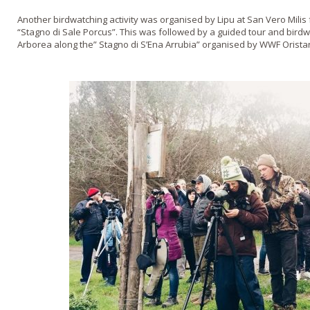
Another birdwatching activity was organised by Lipu at San Vero Mili
“Stagno di Sale Porcus”. This was followed by a guided tour and bird
Arborea along the” Stagno di S’Ena Arrubia” organised by WWF Orista