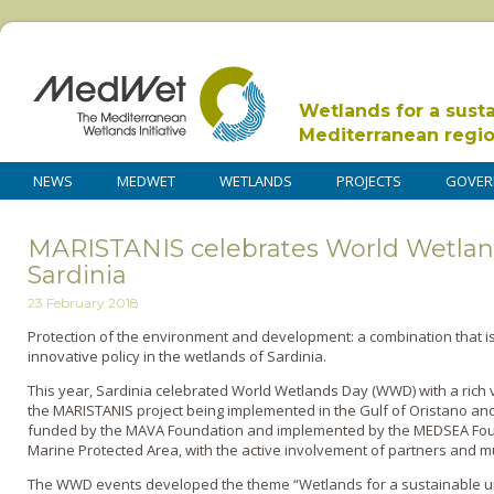
Wetlands for a sust
Mediterranean regi
NEWS
MEDWET
WETLANDS
PROJECTS
GOVER
MARISTANIS celebrates World Wetlan
Sardinia
23 February 2018
Protection of the environment and development: a combination that i
innovative policy in the wetlands of Sardinia.
This year, Sardinia celebrated World Wetlands Day (WWD) with a rich 
the MARISTANIS project being implemented in the Gulf of Oristano and 
funded by the MAVA Foundation and implemented by the MEDSEA Founda
Marine Protected Area, with the active involvement of partners and mu
The WWD events developed the theme “Wetlands for a sustainable urb