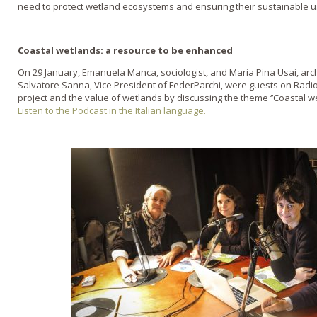
need to protect wetland ecosystems and ensuring their sustainable u
Coastal wetlands: a resource to be enhanced
On 29 January, Emanuela Manca, sociologist, and Maria Pina Usai, arc
Salvatore Sanna, Vice President of FederParchi, were guests on Radi
project and the value of wetlands by discussing the theme ‘’Coastal w
Listen to the Podcast in the Italian language.