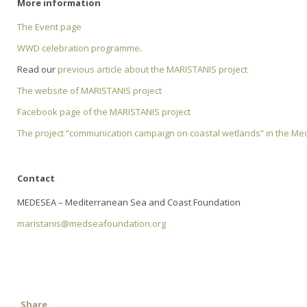
More information
The Event page
WWD celebration programme
.
Read our
previous article about the MARISTANIS project
The website of MARISTANIS project
Facebook page of the MARISTANIS project
The project “communication campaign on coastal wetlands” in the Me
Contact
MEDESEA – Mediterranean Sea and Coast Foundation
maristanis@medseafoundation.org
Share