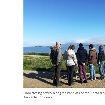
Birdwatching activity along the Pond of Cabras. Photo cred
Ambiente Soc. Coop