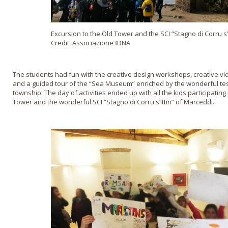
Excursion to the Old Tower and the SCI “Stagno di Corru s’I
Credit: Associazione3DNA
The students had fun with the creative design workshops, creative vid
and a guided tour of the “Sea Museum” enriched by the wonderful tes
township. The day of activities ended up with all the kids participating
Tower and the wonderful SCI “Stagno di Corru s’Ittiri” of Marceddi.