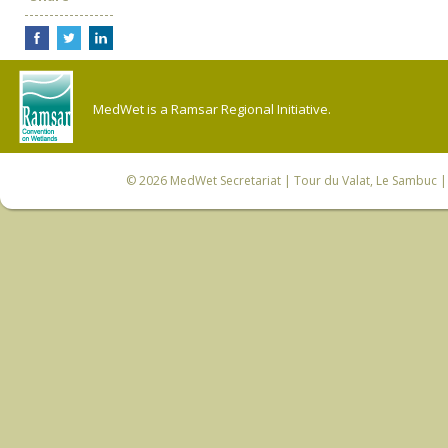
MedWet is a Ramsar Regional Initiative.
© 2026
MedWet Secretariat
| Tour du Valat, Le Sambuc | 