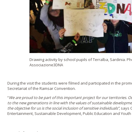
Drawing activity by school pupils of Terralba, Sardinia. Pho
Associazione3DNA
During the visit the students were filmed and participated in the promo
Secretariat of the Ramsar Convention.
“
We are proud to be part of this important project for our territories.
to the new generations in line with the values of sustainable developme
the objective for us is the social inclusion of sensitive individuals’’
, says 
Entertainment, Sustainable Development, Public Education and Youth Po