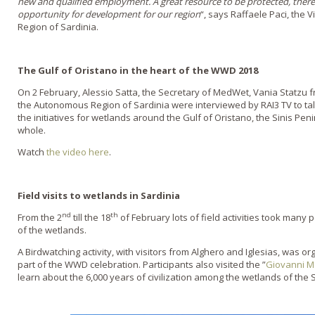
new and qualified employment. A great resource to be protected, theref
opportunity for development for our region
“, says Raffaele Paci, the
Region of Sardinia.
The Gulf of Oristano in the heart of the WWD 2018
On 2 February, Alessio Satta, the Secretary of MedWet, Vania Statzu
the Autonomous Region of Sardinia were interviewed by RAI3 TV to ta
the initiatives for wetlands around the Gulf of Oristano, the Sinis Pe
whole.
Watch
the video here
.
Field visits to wetlands in Sardinia
nd
th
From the 2
till the 18
of February lots of field activities took many
of the wetlands.
A Birdwatching activity, with visitors from Alghero and Iglesias, was 
part of the WWD celebration. Participants also visited the ”
Giovanni M
learn about the 6,000 years of civilization among the wetlands of the 