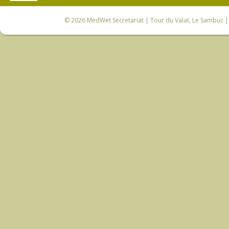
© 2026
MedWet Secretariat
| Tour du Valat, Le Sambuc | 