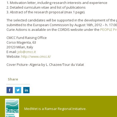
1. Motivation letter, including research interests and experience
2. Detailed curriculum vitae and list of publications
3. Abstract of the research proposal (max 1 page).
The selected candidates will be supported in the development of the 
submitted to the European Commission by August 16th, 2012 – h. 17.00
Curie Actions is available on the CORDIS website under the
PEOPLE P
CMCC Fund Raising Office
Corso Magenta, 63
20123 Milan, Italy
E-mail:
job@cmcc.it
Website:
http://www.cmcc.it/
Cover Picture- Algeria by L. Chazee/Tour du Valat
Share
MedWet is a Ramsar Regional Initiative.