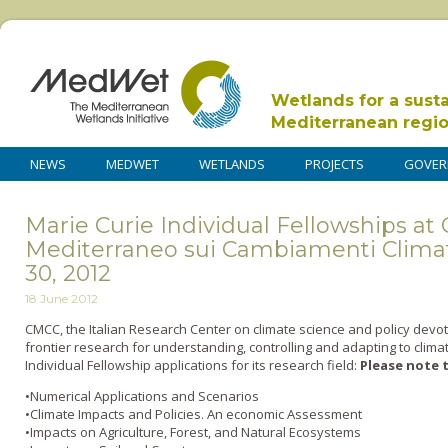
Wetlands for a sust
Mediterranean regi
NEWS
MEDWET
WETLANDS
PROJECTS
GOVER
Marie Curie Individual Fellowships at
Mediterraneo sui Cambiamenti Climat
30, 2012
18 June 2012
CMCC, the Italian Research Center on climate science and policy devote
frontier research for understanding, controlling and adapting to cli
Individual Fellowship applications for its research field:
Please note t
•Numerical Applications and Scenarios
•Climate Impacts and Policies. An economic Assessment
•Impacts on Agriculture, Forest, and Natural Ecosystems