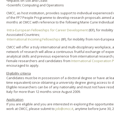
•Impacts on Soil and Coast
•Scientific Computing and Operations
CMCC, as host institution, provides support to individual experience
of the FP7 People Programme to develop research proposals aimed at c
months at CMCC with reference to the following Marie Curie Individua
·
Intra-European Fellowships for Career Development
(IEF), for mobil
Associated Countries;
·
International Incoming Fellowships
(IIF), for mobility from non-Europea
CMCC will offer a truly international and multi-disciplinary workplace, 
network of research will allow a continuous fruitful exchange of expe
analytical skills and previous experience from international research 
Female researchers and candidates from
International Cooperation 
encouraged to apply.
Eligibility criteria
Candidates must be in possession of a doctoral degree or have at leas
time equivalent) since obtaining a university degree giving access to d
Eligible researchers can be of any nationality and must not have reside
Italy for more than 12 months since August 2009.
Application
If you are eligible and you are interested in exploring the opportuniti
work at CMCC, please submit to
job@cmcc.it
, anytime before June 30, 2