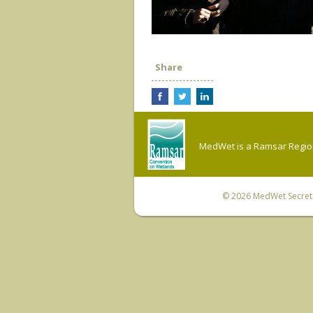
Share
MedWet is a Ramsar Regiona
© 2026
MedWet Secreta