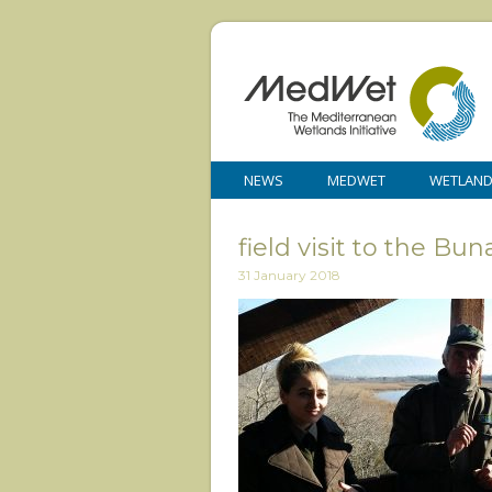
NEWS
MEDWET
WETLAN
field visit to the B
31 January 2018