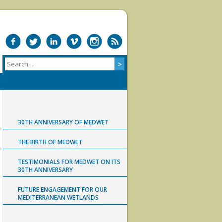
30TH ANNIVERSARY OF MEDWET
THE BIRTH OF MEDWET
TESTIMONIALS FOR MEDWET ON ITS
30TH ANNIVERSARY
FUTURE ENGAGEMENT FOR OUR
MEDITERRANEAN WETLANDS