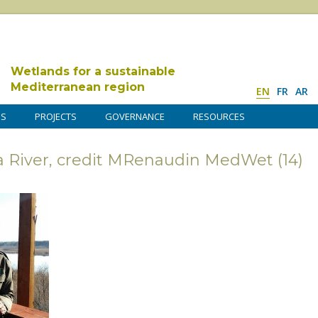
Wetlands for a sustainable
Mediterranean region
EN
FR
AR
DS
PROJECTS
GOVERNANCE
RESOURCES
una River, credit MRenaudin MedWet (14)