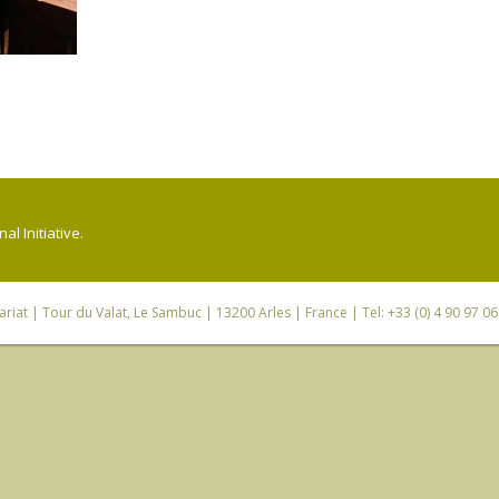
l Initiative.
riat
| Tour du Valat, Le Sambuc | 13200 Arles | France | Tel: +33 (0) 4 90 97 0