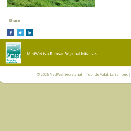
Share
MedWet is a Ramsar Regional Initiative.
© 2026
MedWet Secretariat
| Tour du Valat, Le Sambuc | 