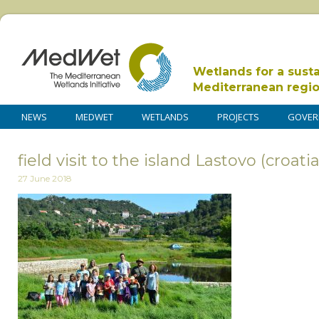
Wetlands for a sust
Mediterranean regi
NEWS
MEDWET
WETLANDS
PROJECTS
GOVER
field visit to the island Lastovo (croati
27 June 2018