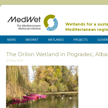
Wetlands for a sust
Mediterranean regi
NEWS
MEDWET
WETLANDS
PROJECTS
GOVER
The Drilon Wetland in Pogradec, Alban
27 May 2021