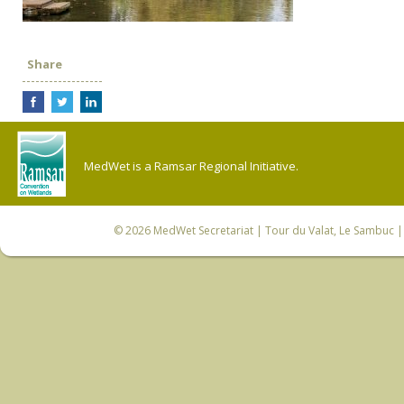
Share
MedWet is a Ramsar Regional Initiative.
© 2026
MedWet Secretariat
| Tour du Valat, Le Sambuc | 