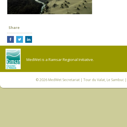
Share
MedWet is a Ramsar Regional Initiative.
© 2026
MedWet Secretariat
| Tour du Valat, Le Sambuc | 