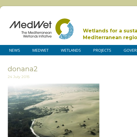
Wetlands for a sust
Mediterranean regi
NEWS
MEDWET
WETLANDS
PROJECTS
GOVER
donana2
24 July 2015