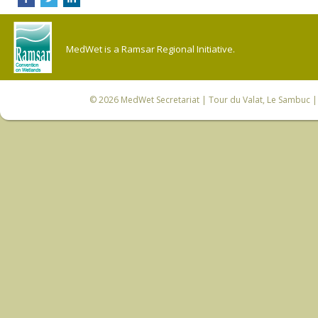
MedWet is a Ramsar Regional Initiative.
© 2026
MedWet Secretariat
| Tour du Valat, Le Sambuc | 