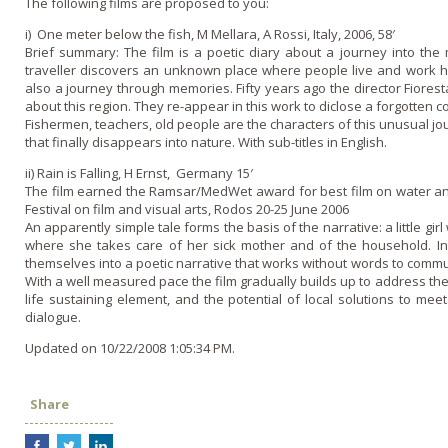
The following films are proposed to you:
i) One meter below the fish, M Mellara, A Rossi, Italy, 2006, 58′
Brief summary: The film is a poetic diary about a journey into the 
traveller discovers an unknown place where people live and work har
also a journey through memories. Fifty years ago the director Fiore
about this region. They re-appear in this work to diclose a forgotten c
Fishermen, teachers, old people are the characters of this unusual jo
that finally disappears into nature. With sub-titles in English.
ii) Rain is Falling, H Ernst, Germany 15′
The film earned the Ramsar/MedWet award for best film o­n water an
Festival o­n film and visual arts, Rodos 20-25 June 2006
An apparently simple tale forms the basis of the narrative: a little girl
where she takes care of her sick mother and of the household. In
themselves into a poetic narrative that works without words to comm
With a well measured pace the film gradually builds up to address the 
life sustaining element, and the potential of local solutions to me
dialogue.
Updated on 10/22/2008 1:05:34 PM.
Share