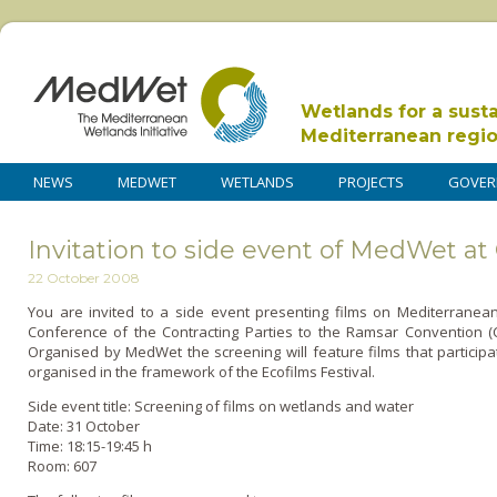
Wetlands for a sust
Mediterranean regi
NEWS
MEDWET
WETLANDS
PROJECTS
GOVER
Invitation to side event of MedWet at
22 October 2008
You are invited to a side event presenting films o­n Mediterranea
Conference of the Contracting Parties to the Ramsar Convention (
Organised by MedWet the screening will feature films that partici
organised in the framework of the Ecofilms Festival.
Side event title: Screening of films o­n wetlands and water
Date: 31 October
Time: 18:15-19:45 h
Room: 607