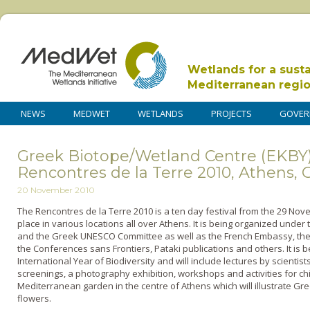
Wetlands for a sust
Mediterranean regi
NEWS
MEDWET
WETLANDS
PROJECTS
GOVER
Greek Biotope/Wetland Centre (EKBY)
Rencontres de la Terre 2010, Athens, 
20 November 2010
The Rencontres de la Terre 2010 is a ten day festival from the 29 Nov
place in various locations all over Athens. It is being organized under
and the Greek UNESCO Committee as well as the French Embassy, the
the Conferences sans Frontiers, Pataki publications and others. It is 
International Year of Biodiversity and will include lectures by scientists,
screenings, a photography exhibition, workshops and activities for chi
Mediterranean garden in the centre of Athens which will illustrate Gr
flowers.