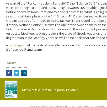
As part of the “Rencontres de la Terre 2010” the “Science Café” is bei
main topics, “Agriculture and Biodiversity: Towards sustainable agricu
Nature shows its treasures” and “Marine Biodiversity: What is going 
nd
rd
th
sessions will take place on the 2
, 3
and 4
December respectively 
Akadimias Street from 19:00 to 20:30. Ms Vasiliki Chrisopolitou, a bio
Biotope/Wetland Centre (EKBY) will be one of the two speakers on the
Hotspots: where Nature shows its treasures”. The session will present
respect to biodiversity preservation, the state of Greek wetlands and 
degradation in the last fifty years as well as the tools that can be used
A
full program
of the festival is available online. For more information
(sofiaspirou@gmail.com)
Share
MedWet is a Ramsar Regional Initiative.
© 2026
MedWet Secretariat
| Tour du Valat, Le Sambuc | 