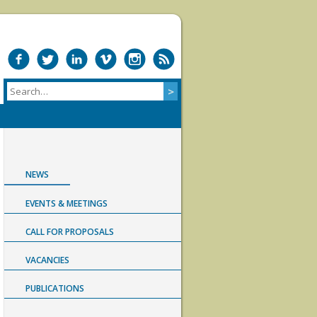
NEWS
EVENTS & MEETINGS
CALL FOR PROPOSALS
VACANCIES
PUBLICATIONS