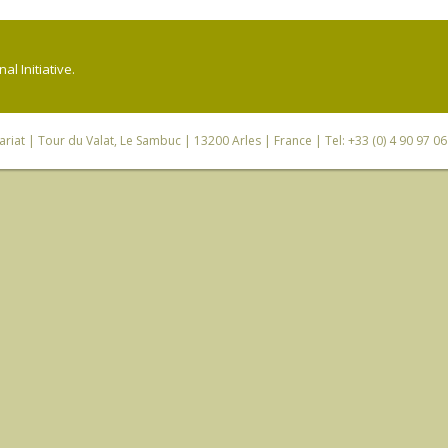
l Initiative.
riat
| Tour du Valat, Le Sambuc | 13200 Arles | France | Tel: +33 (0) 4 90 97 0