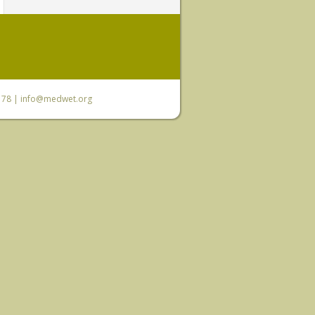
6 78 |
info@medwet.org