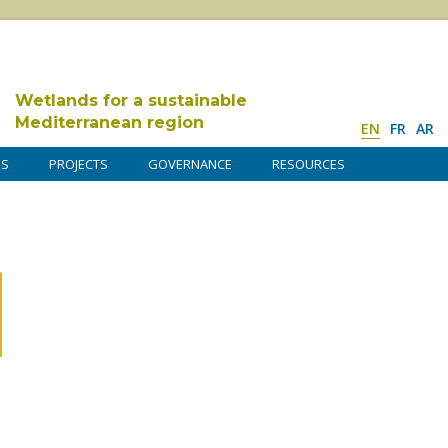
Wetlands for a sustainable
Mediterranean region
EN
FR
AR
DS
PROJECTS
GOVERNANCE
RESOURCES