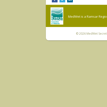
MedWet is a Ramsar Regiona
© 2026
MedWet Secreta