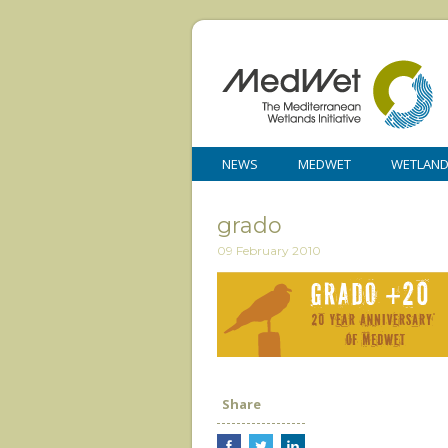
NEWS
MEDWET
WETLAN
grado
09 February 2010
Share