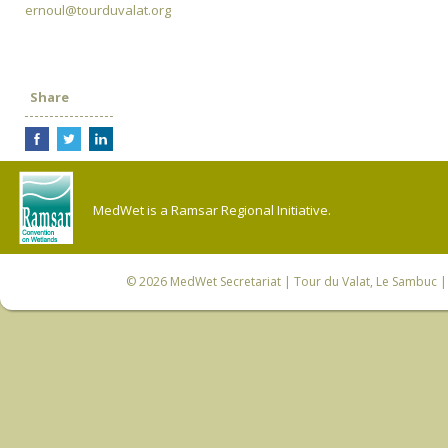
ernoul@tourduvalat.org
Share
MedWet is a Ramsar Regional Initiative.
© 2026
MedWet Secretariat
| Tour du Valat, Le Sambuc | 