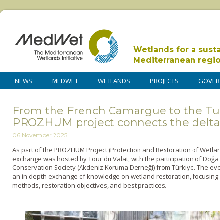
Wetlands for a sust
Mediterranean regi
NEWS
MEDWET
WETLANDS
PROJECTS
GOVER
From the French Camargue to the Tur
PROZHUM project connects the delta
06 November 2025
As part of the PROZHUM Project (Protection and Restoration of Wetlan
exchange was hosted by Tour du Valat, with the participation of Doğ
Conservation Society (Akdeniz Koruma Derneği) from Türkiye. The eve
an in-depth exchange of knowledge on wetland restoration, focusin
methods, restoration objectives, and best practices.