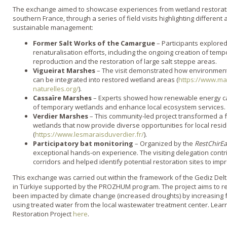
The exchange aimed to showcase experiences from wetland restoratio
southern France, through a series of field visits highlighting differen
sustainable management:
Former Salt Works of the Camargue
– Participants explore
renaturalisation efforts, including the ongoing creation of te
reproduction and the restoration of large salt steppe areas.
Vigueirat Marshes
– The visit demonstrated how environment
can be integrated into restored wetland areas (
https://www.mar
naturelles.org/
).
Cassaïre Marshes
– Experts showed how renewable energy can
of temporary wetlands and enhance local ecosystem services.
Verdier Marshes
– This community-led project transformed a 
wetlands that now provide diverse opportunities for local resi
(
https://www.lesmaraisduverdier.fr/
).
Participatory bat monitoring
– Organized by the
RestChirE
exceptional hands-on experience. The visiting delegation contri
corridors and helped identify potential restoration sites to impr
This exchange was carried out within the framework of the Gediz Delta R
in Türkiye supported by the PROZHUM program. The project aims to r
been impacted by climate change (increased droughts) by increasing f
using treated water from the local wastewater treatment center. Lear
Restoration Project
here
.