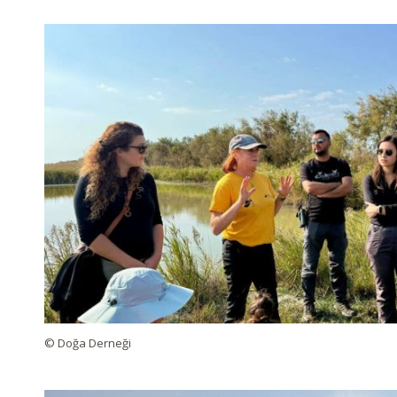
© Doğa Derneği