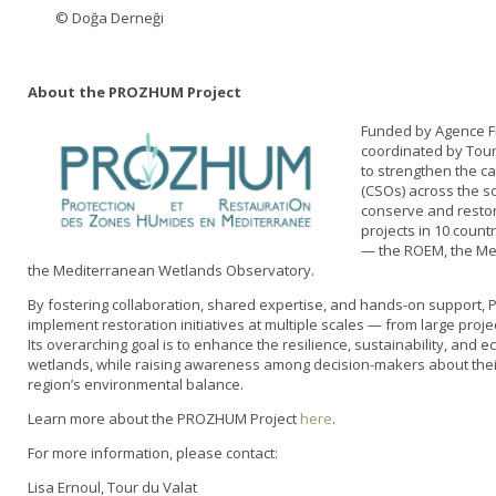
© Doğa Derneği
About the PROZHUM Project
Funded by Agence F
coordinated by Tour
to strengthen the ca
(CSOs) across the 
conserve and restore
projects in 10 count
— the ROEM, the Med
the Mediterranean Wetlands Observatory.
By fostering collaboration, shared expertise, and hands-on suppor
implement restoration initiatives at multiple scales — from large proje
Its overarching goal is to enhance the resilience, sustainability, and e
wetlands, while raising awareness among decision-makers about their e
region’s environmental balance.
Learn more about the PROZHUM Project
here
.
For more information, please contact:
Lisa Ernoul, Tour du Valat