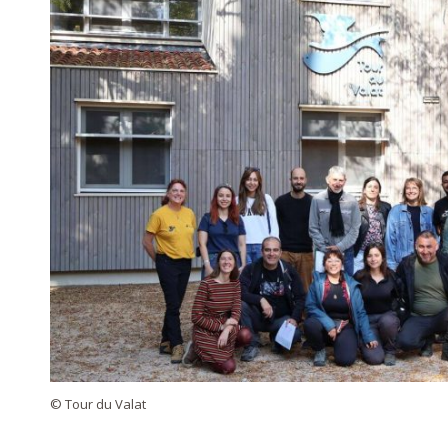
© Tour du Valat