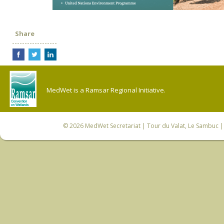
Share
MedWet is a Ramsar Regional Initiative.
© 2026
MedWet Secretariat
| Tour du Valat, Le Sambuc | 