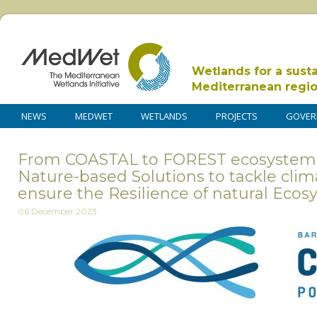
Wetlands for a sust
Mediterranean regi
NEWS
MEDWET
WETLANDS
PROJECTS
GOVER
From COASTAL to FOREST ecosystems
Nature-based Solutions to tackle cli
ensure the Resilience of natural Eco
06 December 2023