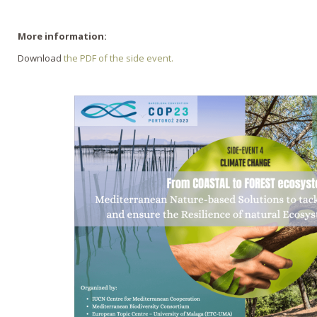
More information:
Download
the PDF of the side event.