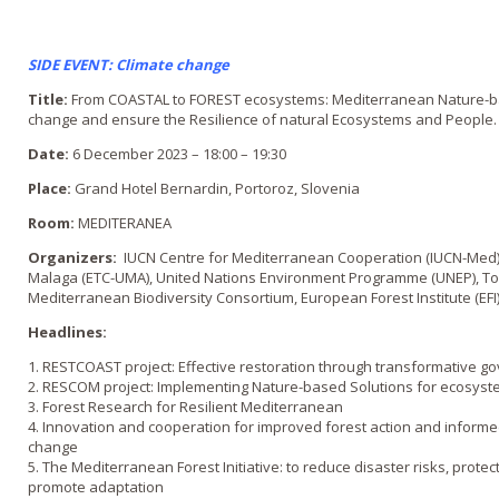
SIDE EVENT: Climate change
Title:
From COASTAL to FOREST ecosystems: Mediterranean Nature-bas
change and ensure the Resilience of natural Ecosystems and People.
Date:
6 December 2023 – 18:00 – 19:30
Place:
Grand Hotel Bernardin, Portoroz, Slovenia
Room:
MEDITERANEA
Organizers:
IUCN Centre for Mediterranean Cooperation (IUCN-Med),
Malaga (ETC-UMA), United Nations Environment Programme (UNEP), To
Mediterranean Biodiversity Consortium, European Forest Institute (EFI)
Headlines:
1. RESTCOAST project: Effective restoration through transformative g
2. RESCOM project: Implementing Nature-based Solutions for ecosyste
3. Forest Research for Resilient Mediterranean
4. Innovation and cooperation for improved forest action and informed 
change
5. The Mediterranean Forest Initiative: to reduce disaster risks, protec
promote adaptation