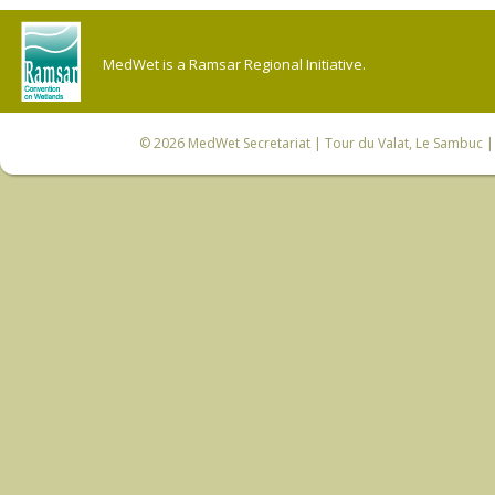
MedWet is a Ramsar Regional Initiative.
© 2026
MedWet Secretariat
| Tour du Valat, Le Sambuc | 