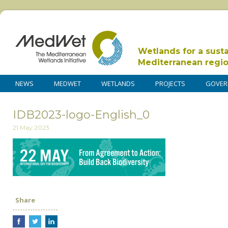
Wetlands for a sust
Mediterranean regi
NEWS
MEDWET
WETLANDS
PROJECTS
GOVER
IDB2023-logo-English_0
21 May 2023
Share