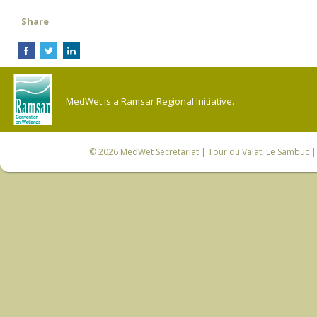
Share
MedWet is a Ramsar Regional Initiative.
© 2026
MedWet Secretariat
| Tour du Valat, Le Sambuc | 