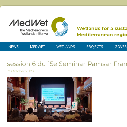
Wetlands for a sust
Mediterranean regi
NEWS
MEDWET
WETLANDS
PROJECTS
GOVER
session 6 du 15e Seminar Ramsar Fra
17 October 2023