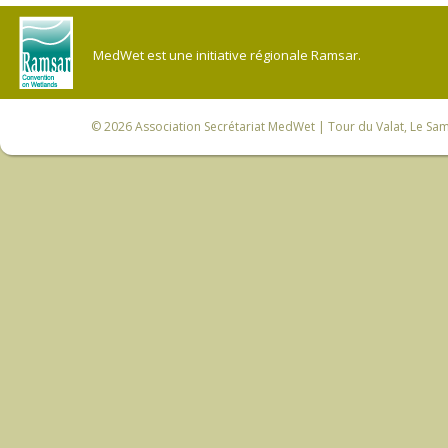
MedWet est une initiative régionale Ramsar.
© 2026
Association Secrétariat MedWet
| Tour du Valat, Le Sam