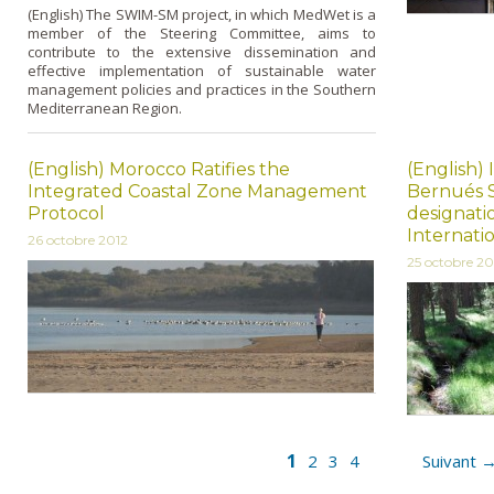
(English) The SWIM-SM project, in which MedWet is a
member of the Steering Committee, aims to
contribute to the extensive dissemination and
effective implementation of sustainable water
management policies and practices in the Southern
Mediterranean Region.
(English) Morocco Ratifies the
(English)
Integrated Coastal Zone Management
Bernués S
Protocol
designati
Internati
26 octobre 2012
25 octobre 20
1
2
3
4
Suivant 