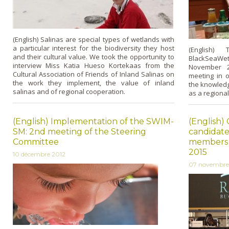
(English) Salinas are special types of wetlands with
a particular interest for the biodiversity they host
(English) 
and their cultural value. We took the opportunity to
BlackSeaWet 
interview Miss Katia Hueso Kortekaas from the
November 2
Cultural Association of Friends of Inland Salinas on
meeting in o
the work they implement, the value of inland
the knowledg
salinas and of regional cooperation.
as a regional 
(English) Implementation of the SWIM-
(English) 
SM: 2nd meeting of the Steering
candidate
Committee
members o
2015
10 décembre 2012
07 novembre