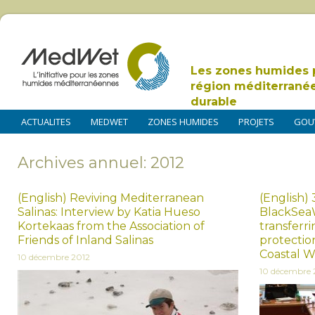
Les zones humides 
région méditerrané
durable
ACTUALITES
MEDWET
ZONES HUMIDES
PROJETS
GOU
Archives annuel: 2012
(English) Reviving Mediterranean
(English)
Salinas: Interview by Katia Hueso
BlackSeaW
Kortekaas from the Association of
transferr
Friends of Inland Salinas
protectio
Coastal W
10 décembre 2012
10 décembre 