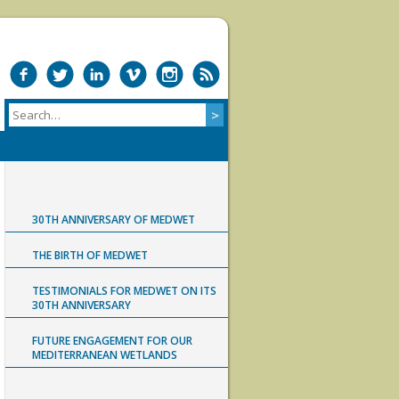
30TH ANNIVERSARY OF MEDWET
THE BIRTH OF MEDWET
TESTIMONIALS FOR MEDWET ON ITS
30TH ANNIVERSARY
FUTURE ENGAGEMENT FOR OUR
MEDITERRANEAN WETLANDS