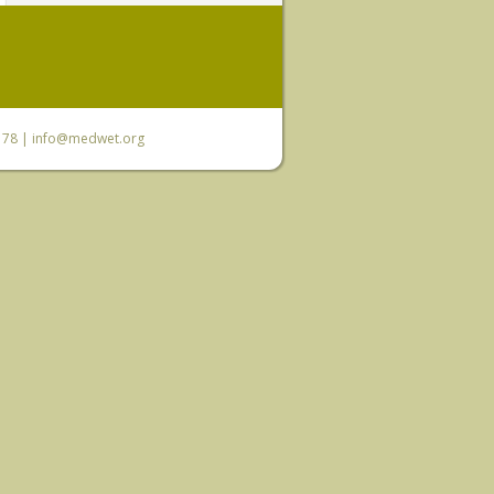
6 78 |
info@medwet.org