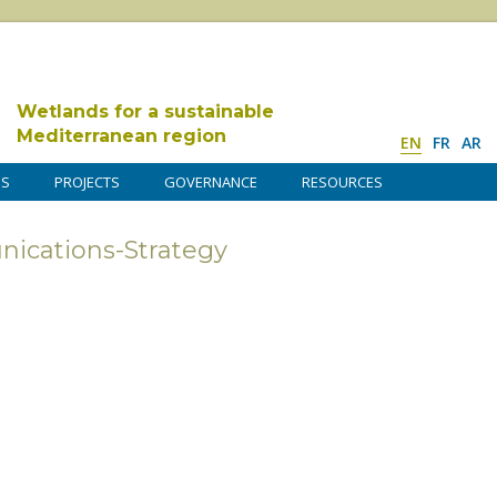
Wetlands for a sustainable
Mediterranean region
EN
FR
AR
DS
PROJECTS
GOVERNANCE
RESOURCES
cations-Strategy