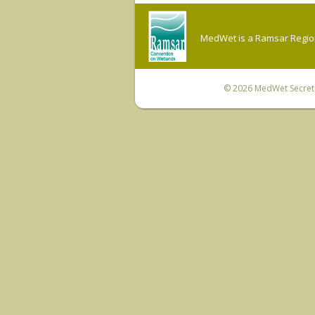
MedWet is a Ramsar Regiona
© 2026
MedWet Secreta