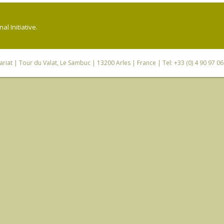
l Initiative.
riat
| Tour du Valat, Le Sambuc | 13200 Arles | France | Tel: +33 (0) 4 90 97 0