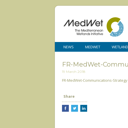
NEWS
MEDWET
WETLAN
FR-MedWet-Communi
19 March 2018
FR-MedWet-Communications-Strategy
Share