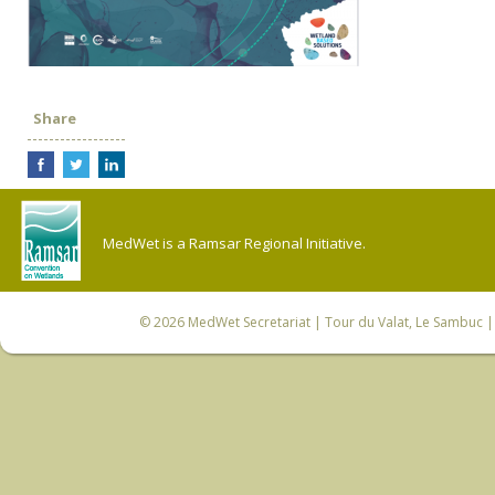
Share
MedWet is a Ramsar Regional Initiative.
© 2026
MedWet Secretariat
| Tour du Valat, Le Sambuc | 