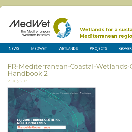
Wetlands for a sust
Mediterranean regi
NEWS
MEDWET
WETLANDS
PROJECTS
GOVER
FR-Mediterranean-Coastal-Wetlands-
Handbook 2
29 July 2021