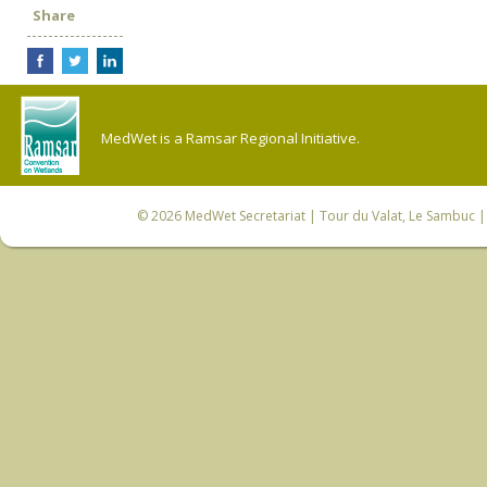
Share
MedWet is a Ramsar Regional Initiative.
© 2026
MedWet Secretariat
| Tour du Valat, Le Sambuc | 