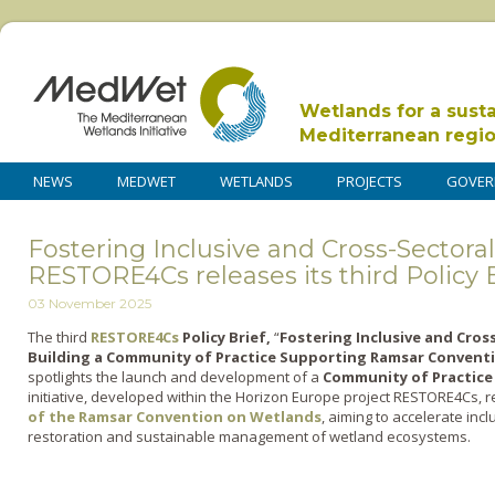
Wetlands for a sust
Mediterranean regi
NEWS
MEDWET
WETLANDS
PROJECTS
GOVER
Fostering Inclusive and Cross-Sectoral
RESTORE4Cs releases its third Policy B
03 November 2025
The third
RESTORE4Cs
Policy Brief,
“
Fostering Inclusive and Cros
Building a Community of Practice Supporting Ramsar Conventi
spotlights the launch and development of a
Community of Practice
initiative, developed within the Horizon Europe project RESTORE4Cs, r
of the Ramsar Convention on Wetlands
, aiming to accelerate incl
restoration and sustainable management of wetland ecosystems.