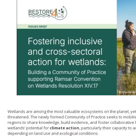
Wetlands are among the most valuable ecosystems on the planet, yet
threatened. The newly formed Community of Practice seeks to mobili
regions to share knowledge, build evidence, and foster collaborative 
wetlands’ potential for
climate action
, particularly their capacity to
depending on land use and ecological conditions.