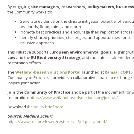
By engaging
site managers, researchers, policymakers, businesse
the Community works to:
Generate evidence on the climate mitigation potential of vario
peatlands, floodplains, and more);
Promote best practices and encourage their replication across 
Identify shared priorities, challenges, and opportunities for co
inclusive approach.
This initiative supports
European environmental goals
, aligning wi
Law
and the
EU Biodiversity Strategy
, and facilitates stakeholder
restoration efforts.
The
Wetland-based Solutions Portal
, launched at
Ramsar COP15
Community of Practice. It provides a collaborative space to exchange
inspire joint action.
Join the Community of Practice
and be part of the movement for 
restoration:
https://www.wetlandbasedsolutions.org/join-us/
Download
the policy brief here
.
Source: Madeira Scauri
https://www.restore4cs.eu/restore4cs-3rd-policy-brief/