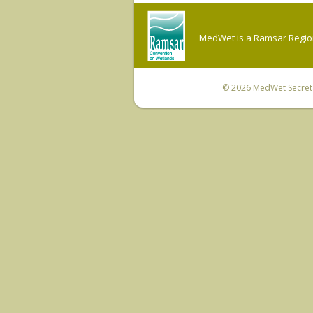
MedWet is a Ramsar Regiona
© 2026
MedWet Secreta