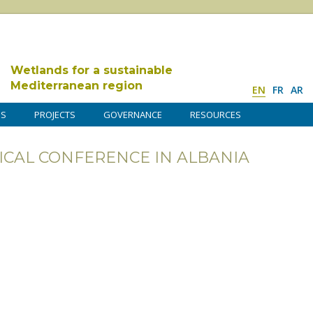
Wetlands for a sustainable
Mediterranean region
EN
FR
AR
DS
PROJECTS
GOVERNANCE
RESOURCES
ICAL CONFERENCE IN ALBANIA