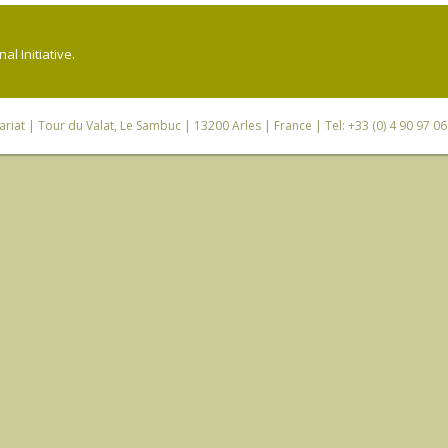
l Initiative.
riat
| Tour du Valat, Le Sambuc | 13200 Arles | France | Tel: +33 (0) 4 90 97 0