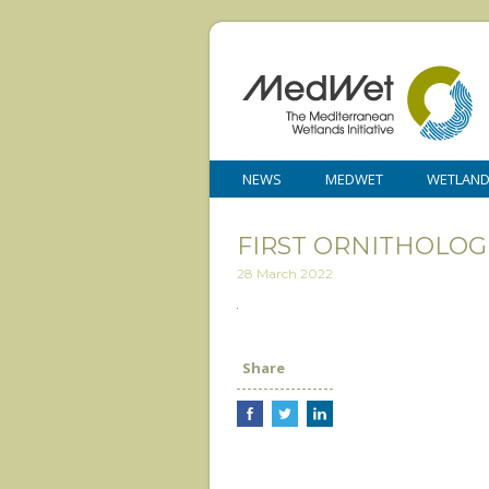
NEWS
MEDWET
WETLAN
FIRST ORNITHOLOG
28 March 2022
Share