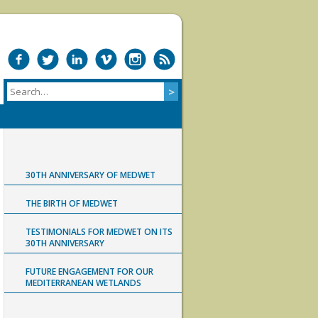
30TH ANNIVERSARY OF MEDWET
THE BIRTH OF MEDWET
TESTIMONIALS FOR MEDWET ON ITS
30TH ANNIVERSARY
FUTURE ENGAGEMENT FOR OUR
MEDITERRANEAN WETLANDS