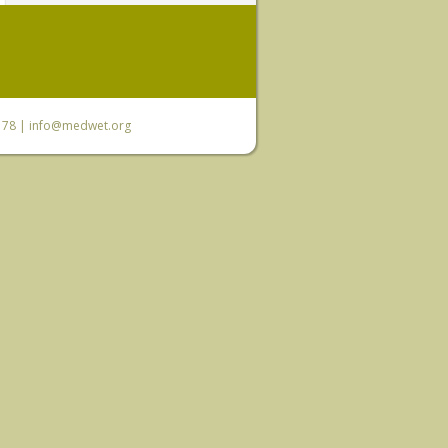
6 78 |
info@medwet.org