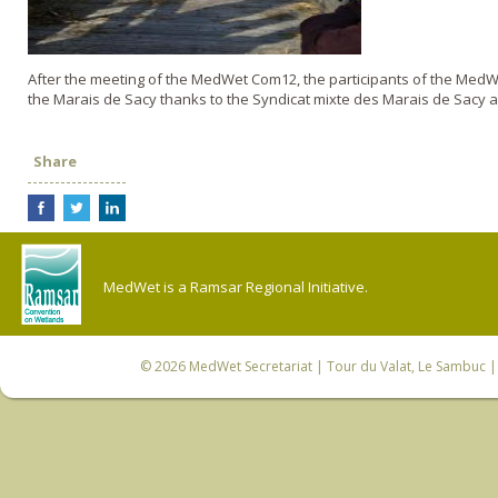
After the meeting of the MedWet Com12, the participants of the MedWe
the Marais de Sacy thanks to the Syndicat mixte des Marais de Sacy 
Share
MedWet is a Ramsar Regional Initiative.
© 2026
MedWet Secretariat
| Tour du Valat, Le Sambuc | 