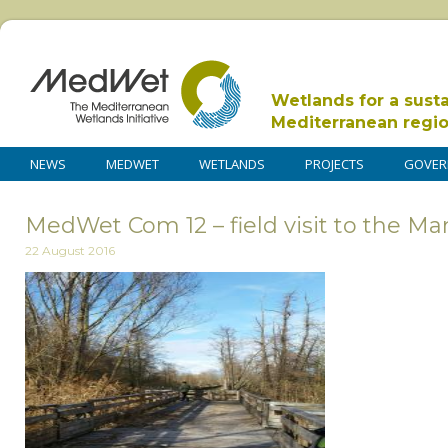
Wetlands for a sust
Mediterranean regi
NEWS
MEDWET
WETLANDS
PROJECTS
GOVER
MedWet Com 12 – field visit to the Ma
22 August 2016