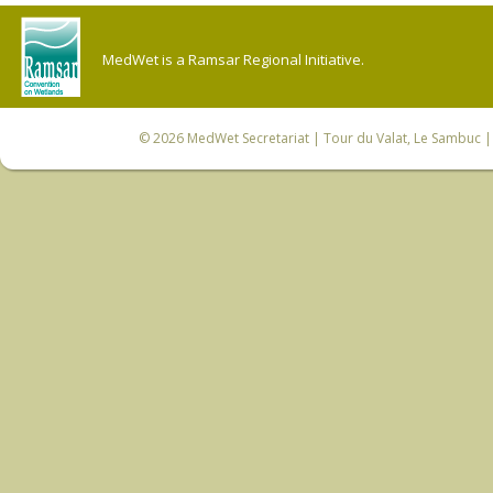
MedWet is a Ramsar Regional Initiative.
© 2026
MedWet Secretariat
| Tour du Valat, Le Sambuc | 