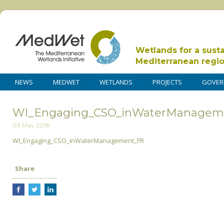
Wetlands for a sust
Mediterranean regi
NEWS
MEDWET
WETLANDS
PROJECTS
GOVER
WI_Engaging_CSO_inWaterManagem
03 May 2018
WI_Engaging_CSO_inWaterManagement_FR
Share