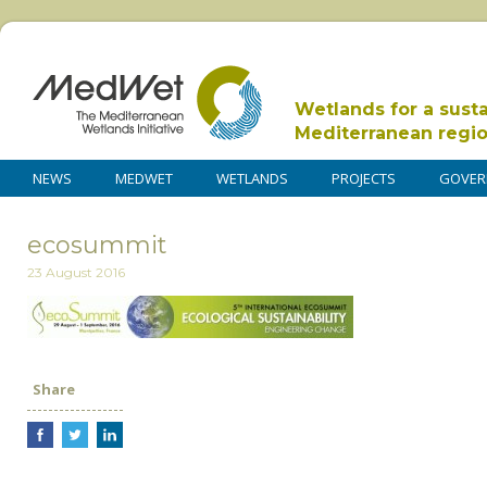
Wetlands for a sust
Mediterranean regi
NEWS
MEDWET
WETLANDS
PROJECTS
GOVER
ecosummit
23 August 2016
Share