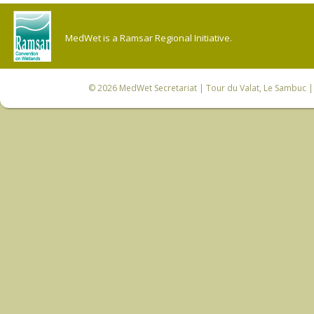
MedWet is a Ramsar Regional Initiative.
© 2026
MedWet Secretariat
| Tour du Valat, Le Sambuc | 