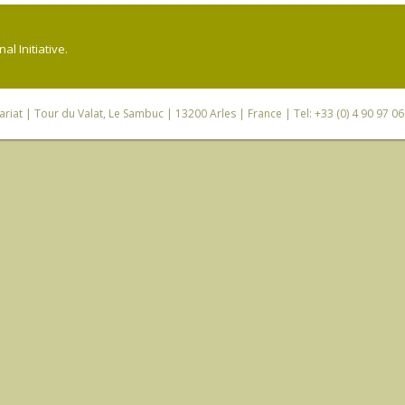
l Initiative.
riat
| Tour du Valat, Le Sambuc | 13200 Arles | France | Tel: +33 (0) 4 90 97 0