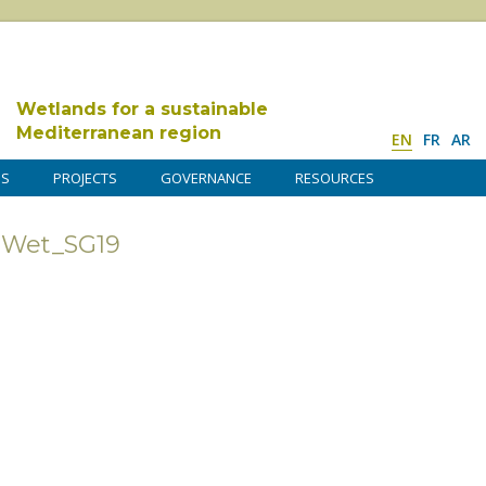
Wetlands for a sustainable
Mediterranean region
EN
FR
AR
DS
PROJECTS
GOVERNANCE
RESOURCES
dWet_SG19