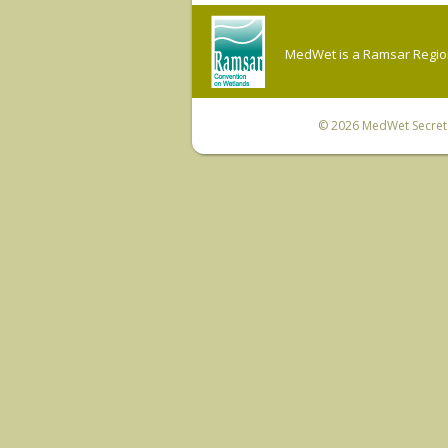
MedWet is a Ramsar Regiona
© 2026
MedWet Secreta