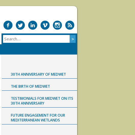
30TH ANNIVERSARY OF MEDWET
THE BIRTH OF MEDWET
TESTIMONIALS FOR MEDWET ON ITS
30TH ANNIVERSARY
FUTURE ENGAGEMENT FOR OUR
MEDITERRANEAN WETLANDS