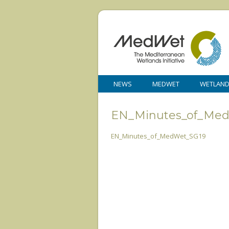
NEWS
MEDWET
WETLAN
EN_Minutes_of_Me
EN_Minutes_of_MedWet_SG19