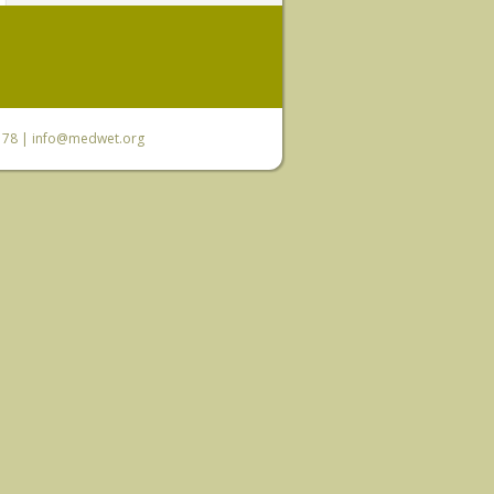
6 78 |
info@medwet.org