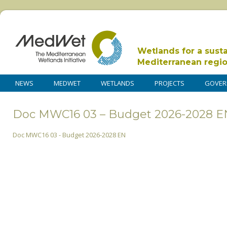
Wetlands for a sust
Mediterranean regi
NEWS
MEDWET
WETLANDS
PROJECTS
GOVER
Doc MWC16 03 – Budget 2026-2028 E
Doc MWC16 03 - Budget 2026-2028 EN