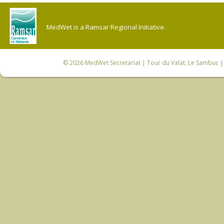
MedWet is a Ramsar Regional Initiative.
© 2026
MedWet Secretariat
| Tour du Valat, Le Sambuc | 