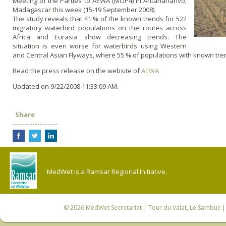
Meeting of the Parties to AEWA (MOP4) in Antananarivo,
Madagascar this week (15-19 September 2008).
The study reveals that 41 % of the known trends for 522
migratory waterbird populations o­n the routes across
Africa and Eurasia show decreasing trends. The
situation is even worse for waterbirds using Western
and Central Asian Flyways, where 55 % of populations with known tren
Read the press release o­n the website of
AEWA
Updated on 9/22/2008 11:33:09 AM.
Share
MedWet is a Ramsar Regional Initiative.
© 2026
MedWet Secretariat
| Tour du Valat, Le Sambuc | 