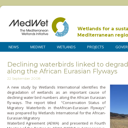
Wetlands for a sust
Mediterranean regi
NEWS
MEDWET
WETLANDS
PROJECTS
GOVER
Declining waterbirds linked to degrad
along the African Eurasian Flyways
22 September 2008
A new study by Wetlands International identifies the
degradation of wetlands as an important cause of
declining water bird numbers along the African Eurasian
fly-ways. The report titled “Conservation Status of
Migratory Waterbirds in theAfrican-Eurasian Flyways”
was prepared by Wetlands International for the African-
Eurasian Migratory
Waterbird Agreement (AEWA) and presented in Fourth