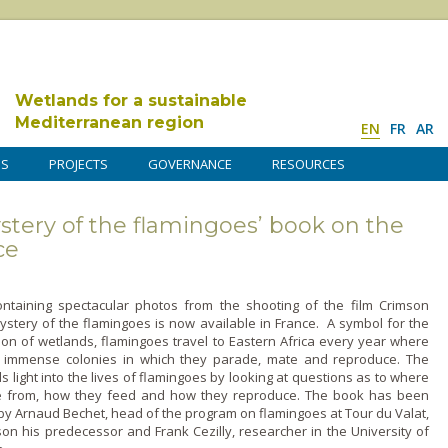
Wetlands for a sustainable
Mediterranean region
EN
FR
AR
DS
PROJECTS
GOVERNANCE
RESOURCES
tery of the flamingoes’ book on the
ce
ntaining spectacular photos from the shooting of the film Crimson
ystery of the flamingoes is now available in France. A symbol for the
ion of wetlands, flamingoes travel to Eastern Africa every year where
 immense colonies in which they parade, mate and reproduce. The
 light into the lives of flamingoes by looking at questions as to where
 from, how they feed and how they reproduce. The book has been
y Arnaud Bechet, head of the program o­n flamingoes at Tour du Valat,
on his predecessor and Frank Cezilly, researcher in the University of