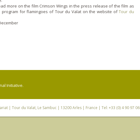
.
ad more o­n the film Crimson Wings in the press release of the film as
n program for flamingoes of Tour du Valat o­n the website of
Tour du
7 December
l Initiative.
riat
| Tour du Valat, Le Sambuc | 13200 Arles | France | Tel: +33 (0) 4 90 97 0