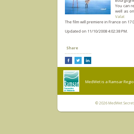
Bourgogne
You can re
well as o
Valat
The film will premiere in France o­n 1
Updated on 11/10/2008 4:02:38 PM.
Share
MedWet is a Ramsar Regiona
© 2026
MedWet Secreta