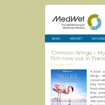
NEWS
MEDWET
WETLAN
‘Crimson Wings – Mys
film now out in Fran
11 October 2008
A book co
Wings – M
conservat
they form
book sheds
they come
authored b
Alan Johns