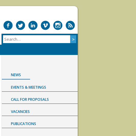
NEWS
EVENTS & MEETINGS
CALL FOR PROPOSALS
VACANCIES
PUBLICATIONS